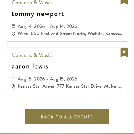
Concerts & Music
tommy newport
Aug 14, 2026 - Aug 14, 2026
Wave, 650 East 2nd Street North, Wichita, Kansas,
67202
Concerts & Music
aaron lewis
Aug 15, 2026 - Aug 15, 2026
Kansas Star Arena, 777 Kansas Star Drive, Mulvane,
Kansas, 67120
BACK TO ALL EVENTS