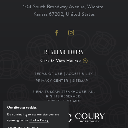
104 South Broadway Avenue
,
Wichita
,
Kansas
67202
,
United States
REGULAR HOURS
Click to View Hours >
TERMS OF USE
ACCESSIBILITY
PRIVACY CENTER
SITEMAP
SIENA TUSCAN STEAKHOUSE. ALL
RIGHTS RESERVED.
POWERED BY MDS
Our site uses cookies.
By continuing to use our site you are
MANAGED BY
agreeing to our
Cookie Policy
.