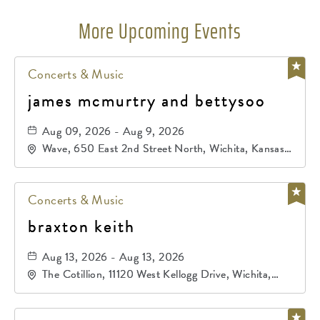
More Upcoming Events
Concerts & Music
james mcmurtry and bettysoo
Aug 09, 2026 - Aug 9, 2026
Wave, 650 East 2nd Street North, Wichita, Kansas,
67202
Concerts & Music
braxton keith
Aug 13, 2026 - Aug 13, 2026
The Cotillion, 11120 West Kellogg Drive, Wichita,
Kansas, 67209