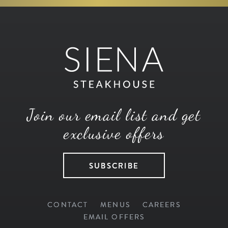
Join our email list and get
exclusive offers
SUBSCRIBE
CONTACT
MENUS
CAREERS
EMAIL OFFERS