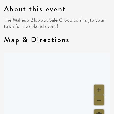
About this event
The Makeup Blowout Sale Group coming to your
town for a weekend event!
Map & Directions