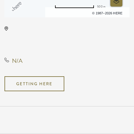
500 m
Terms of use
© 1987–2026 HERE
KDEC Conference, Not found
Not found, Wichita, Kansas,
United States, 67209
N/A
GETTING HERE
Pricing
N/A