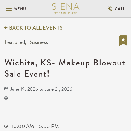
MENU
CALL
BACK TO ALL EVENTS
Featured, Business
Wichita, KS- Makeup Blowout
Sale Event!
June 19, 2026 to June 21, 2026
KDEC Conference
Not found Not found
Wichita,Kansas, 67209
10:00 AM - 5:00 PM