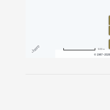
500 m
Terms of use
© 1987–202
Pricing