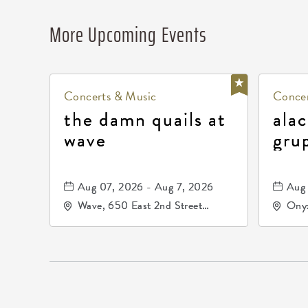
More Upcoming Events
Concerts & Music
Concer
the damn quails at
alac
wave
gru
dur
81, 
Aug 07, 2026 - Aug 7, 2026
Aug 
de 
Wave, 650 East 2nd Street
Onyx
North, Wichita, Kansas, 67202
Kell
672