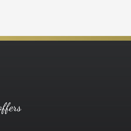
offers