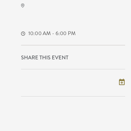
KRWA Conference Exhibition
225 West Douglas Avenue
Wichita,Kansas, 67202
10:00 AM - 6:00 PM
SHARE THIS EVENT
Add to my calendar