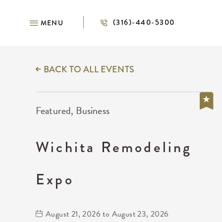
(316)-440-5300
MENU
BACK TO ALL EVENTS
Featured, Business
Wichita Remodeling
Expo
August 21, 2026 to August 23, 2026