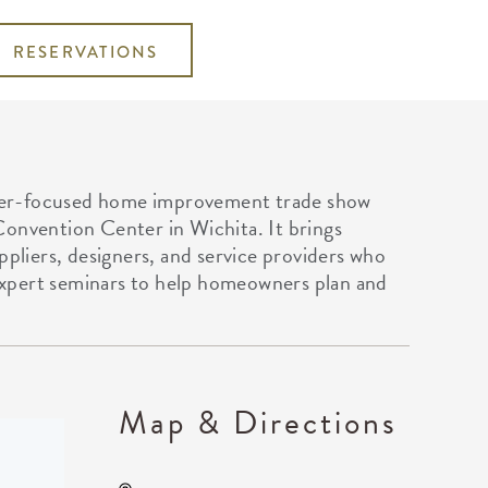
RESERVATIONS
mer-focused home improvement trade show
Convention Center in Wichita. It brings
ppliers, designers, and service providers who
xpert seminars to help homeowners plan and
Map & Directions