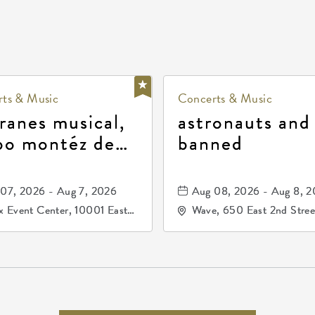
ts & Music
Concerts & Music
ranes musical,
astronauts and
po montéz de
banned
ango, patrulla
and los primos
07, 2026 - Aug 7, 2026
Aug 08, 2026 - Aug 8, 
durango
 Event Center, 10001 East
Wave, 650 East 2nd Stree
ogg Drive, Wichita, Kansas,
North, Wichita, Kansas, 
07