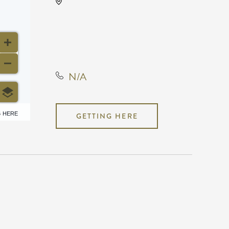
KRWA Conference
Exhibition, 225 West Douglas
Avenue, Wichita, Kansas,
United States, 67202
N/A
6 HERE
GETTING HERE
N/A