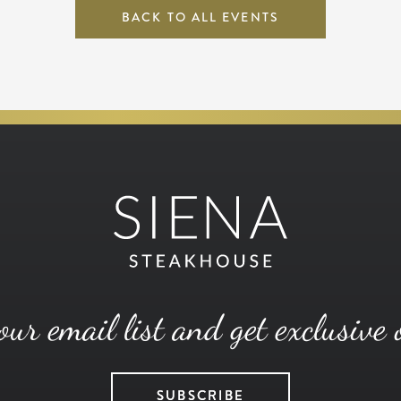
BACK TO ALL EVENTS
our email list and get exclusive 
SUBSCRIBE