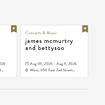
Concerts & Music
james mcmurtry
and bettysoo
2026
Aug 09, 2026 - Aug 9, 2026
t
Wave, 650 East 2nd Street
67202
North, Wichita, Kansas, 67202