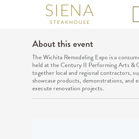
About this event
The Wichita Remodeling Expo is a consu
held at the Century II Performing Arts & 
together local and regional contractors, su
showcase products, demonstrations, and e
execute renovation projects.