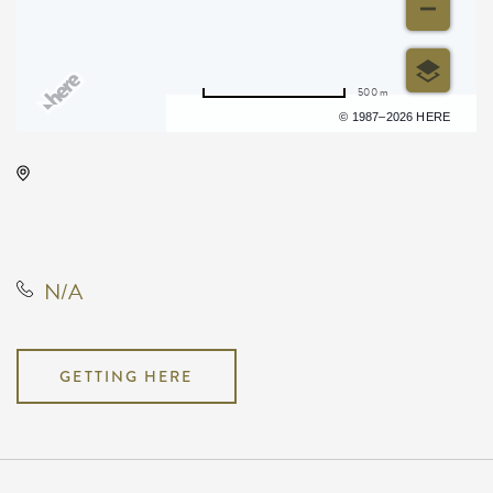
500 m
Terms of use
© 1987–2026 HERE
Wichita Riverfest, 505 East
Douglas Avenue, Wichita, Kansas,
United States, 67202
N/A
GETTING HERE