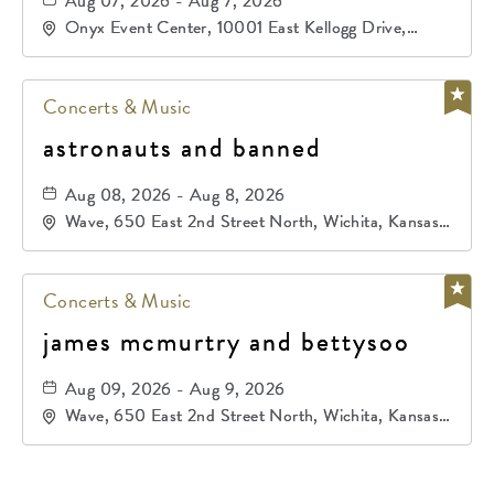
primos de durango
Aug 07, 2026 - Aug 7, 2026
Onyx Event Center, 10001 East Kellogg Drive,
Wichita, Kansas, 67207
Concerts & Music
astronauts and banned
Aug 08, 2026 - Aug 8, 2026
Wave, 650 East 2nd Street North, Wichita, Kansas,
67202
Concerts & Music
james mcmurtry and bettysoo
Aug 09, 2026 - Aug 9, 2026
Wave, 650 East 2nd Street North, Wichita, Kansas,
67202