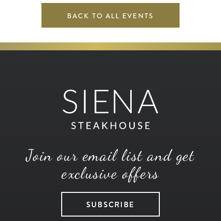
BACK TO ALL EVENTS
Join our email list and get
exclusive offers
SUBSCRIBE