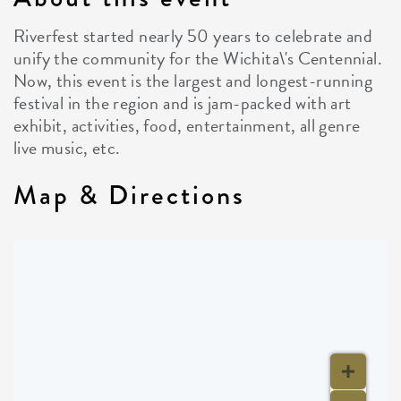
Riverfest started nearly 50 years to celebrate and
unify the community for the Wichita\'s Centennial.
Now, this event is the largest and longest-running
festival in the region and is jam-packed with art
exhibit, activities, food, entertainment, all genre
live music, etc.
Map & Directions