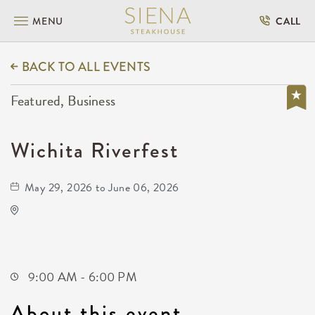
MENU
CALL
BACK TO ALL EVENTS
Featured, Business
Wichita Riverfest
May 29, 2026 to June 06, 2026
Wichita Riverfest
505 East Douglas Avenue
Wichita,Kansas, 67202
9:00 AM - 6:00 PM
About this event