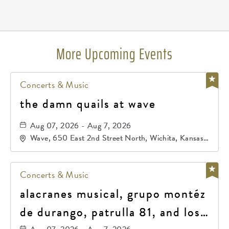
Pricing
N/A
More Upcoming Events
Concerts & Music
the damn quails at wave
Aug 07, 2026 - Aug 7, 2026
Wave, 650 East 2nd Street North, Wichita, Kansas,
67202
Concerts & Music
alacranes musical, grupo montéz
de durango, patrulla 81, and los