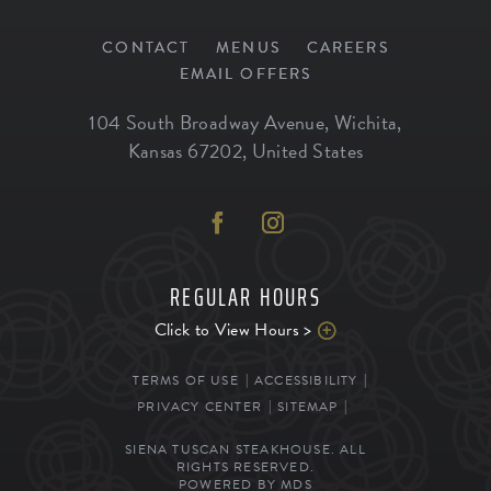
CONTACT
MENUS
CAREERS
EMAIL OFFERS
104 South Broadway Avenue
,
Wichita
,
Kansas
67202
,
United States
REGULAR HOURS
Click to View Hours >
TERMS OF USE
ACCESSIBILITY
PRIVACY CENTER
SITEMAP
SIENA TUSCAN STEAKHOUSE. ALL
RIGHTS RESERVED.
POWERED BY MDS