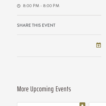
8:00 PM - 8:00 PM
SHARE THIS EVENT
Add to my calendar
More Upcoming Events