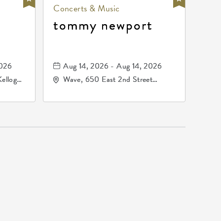
Concerts & Music
tommy newport
2026
Aug 14, 2026 - Aug 14, 2026
Kellogg
Wave, 650 East 2nd Street
67209
North, Wichita, Kansas, 67202