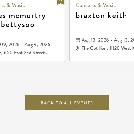
ts & Music
Concerts & Music
es mcmurtry
braxton keith
 bettysoo
Aug 13, 2026 - Aug 13, 
09, 2026 - Aug 9, 2026
The Cotillion, 11120 West 
, 650 East 2nd Street
Drive, Wichita, Kansas, 
h, Wichita, Kansas, 67202
BACK TO ALL EVENTS