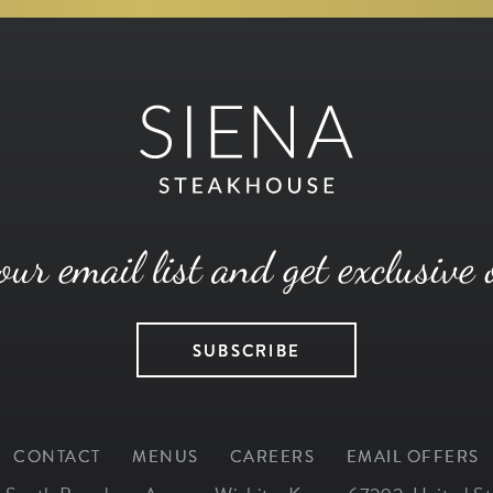
our email list and get exclusive 
SUBSCRIBE
CONTACT
MENUS
CAREERS
EMAIL OFFERS