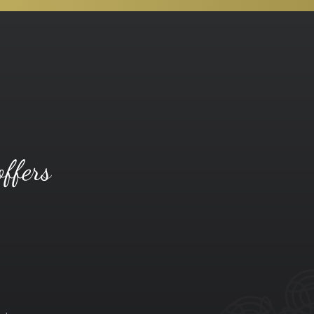
offers