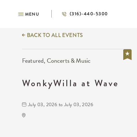
(316)-440-5300
MENU
BACK TO ALL EVENTS
Featured, Concerts & Music
WonkyWilla at Wave
July 03, 2026 to July 03, 2026
Wave
650 East 2nd Street North
Wichita,Kansas, 67202