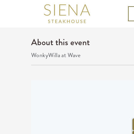
About this event
WonkyWilla at Wave