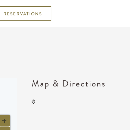
RESERVATIONS
Map & Directions
Wave, 650 East 2nd Street
North, Wichita, Kansas,
United States, 67202