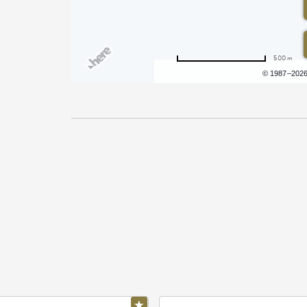
500 m
Terms of use
© 1987–202
Pricing