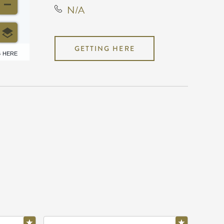
N/A
GETTING HERE
6 HERE
N/A