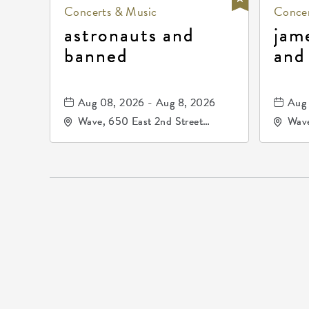
Concerts & Music
Concer
astronauts and
jam
banned
and
Aug 08, 2026 - Aug 8, 2026
Aug 
Wave, 650 East 2nd Street
Wave
North, Wichita, Kansas, 67202
Nort