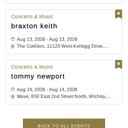
Kansas, 67202
Concerts & Music
braxton keith
Aug 13, 2026 - Aug 13, 2026
The Cotillion, 11120 West Kellogg Drive,
Wichita, Kansas, 67209
Concerts & Music
tommy newport
Aug 14, 2026 - Aug 14, 2026
Wave, 650 East 2nd Street North, Wichita,
Kansas, 67202
BACK TO ALL EVENTS