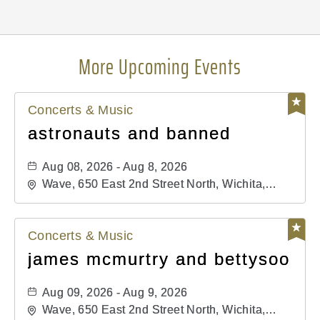
More Upcoming Events
Concerts & Music
astronauts and banned
Aug 08, 2026 - Aug 8, 2026
Wave, 650 East 2nd Street North, Wichita,
Kansas, 67202
Concerts & Music
james mcmurtry and bettysoo
Aug 09, 2026 - Aug 9, 2026
Wave, 650 East 2nd Street North, Wichita,