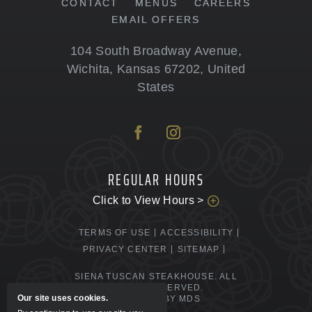
CONTACT
MENUS
CAREERS
EMAIL OFFERS
104 South Broadway Avenue
,
Wichita
,
Kansas
67202
,
United
States
REGULAR HOURS
Click to View Hours >
TERMS OF USE
ACCESSIBILITY
PRIVACY CENTER
SITEMAP
SIENA TUSCAN STEAKHOUSE. ALL
RIGHTS RESERVED.
Our site uses cookies.
POWERED BY MDS