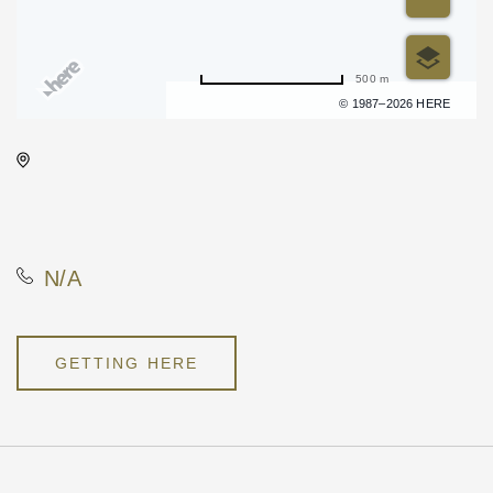
500 m
Terms of use
© 1987–2026 HERE
Onyx Event Center, 10001
East Kellogg Drive, Wichita,
Kansas, United States, 67207
N/A
GETTING HERE
Pricing
N/A