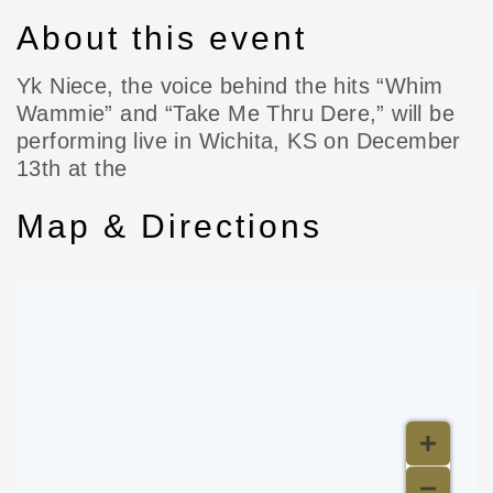
About this event
Yk Niece, the voice behind the hits “Whim
Wammie” and “Take Me Thru Dere,” will be
performing live in Wichita, KS on December
13th at the
Map & Directions