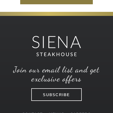
Join our email list and get
exclusive offers
SUBSCRIBE