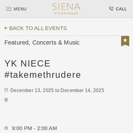
MENU
CALL
BACK TO ALL EVENTS
Featured, Concerts & Music
YK NIECE
#takemethrudere
December 13, 2025 to December 14, 2025
Onyx Event Center
10001 East Kellogg Drive
Wichita,Kansas, 67207
9:00 PM - 2:00 AM