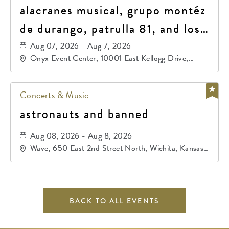
alacranes musical, grupo montéz
de durango, patrulla 81, and los
primos de durango
Aug 07, 2026 - Aug 7, 2026
Onyx Event Center, 10001 East Kellogg Drive,
Wichita, Kansas, 67207
Concerts & Music
astronauts and banned
Aug 08, 2026 - Aug 8, 2026
Wave, 650 East 2nd Street North, Wichita, Kansas,
67202
BACK TO ALL EVENTS