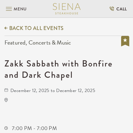
MENU
CALL
BACK TO ALL EVENTS
Featured, Concerts & Music
Zakk Sabbath with Bonfire
and Dark Chapel
December 12, 2025 to December 12, 2025
The Cotillion
11120 West Kellogg Drive
Wichita,Kansas, 67209
7:00 PM - 7:00 PM