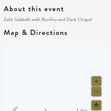
About this event
Zakk Sabbath with Bonfire and Dark Chapel
Map & Directions
500 m