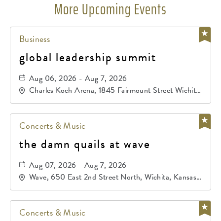
More Upcoming Events
Business
global leadership summit
Aug 06, 2026 - Aug 7, 2026
Charles Koch Arena, 1845 Fairmount Street Wichita,
KS 67260 United States of America,, Sedgwick-
County, Kansas,
Concerts & Music
the damn quails at wave
Aug 07, 2026 - Aug 7, 2026
Wave, 650 East 2nd Street North, Wichita, Kansas,
67202
Concerts & Music