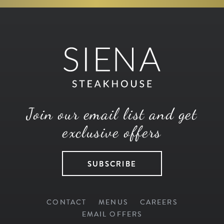
Join our email list and get
exclusive offers
SUBSCRIBE
CONTACT
MENUS
CAREERS
EMAIL OFFERS