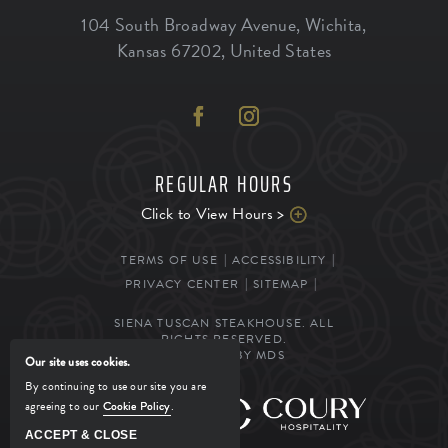
104 South Broadway Avenue
,
Wichita
,
Kansas
67202
,
United States
REGULAR HOURS
Click to View Hours >
TERMS OF USE
ACCESSIBILITY
PRIVACY CENTER
SITEMAP
SIENA TUSCAN STEAKHOUSE. ALL
RIGHTS RESERVED.
POWERED BY MDS
Our site uses cookies.
By continuing to use our site you are
agreeing to our
Cookie Policy
.
MANAGED BY
ACCEPT & CLOSE