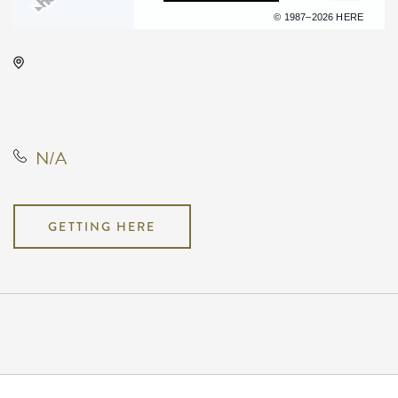
Terms of use
© 1987–2026 HERE
The Cotillion, 11120 West Kellogg
Drive, Wichita, Kansas, United
States, 67209
N/A
GETTING HERE
Pricing
N/A