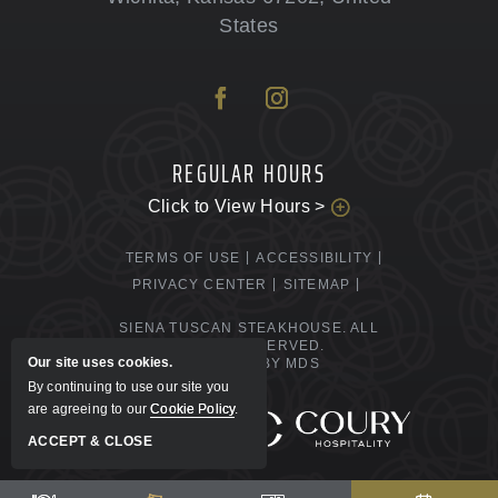
States
REGULAR HOURS
Click to View Hours >
TERMS OF USE
ACCESSIBILITY
PRIVACY CENTER
SITEMAP
SIENA TUSCAN STEAKHOUSE. ALL
RIGHTS RESERVED.
Our site uses cookies.
POWERED BY MDS
By continuing to use our site you
are agreeing to our
Cookie Policy
.
MANAGED BY
ACCEPT & CLOSE