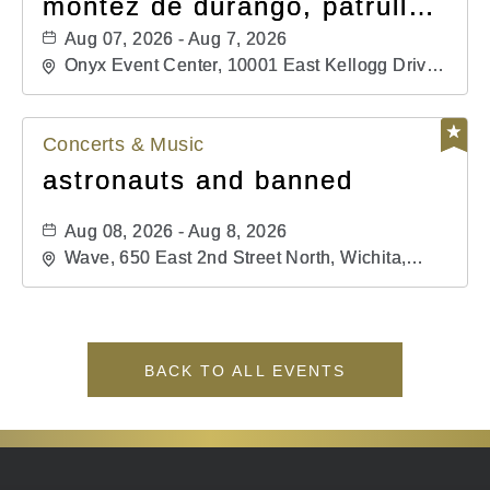
montéz de durango, patrulla
81, and los primos de
Aug 07, 2026 - Aug 7, 2026
durango
Onyx Event Center, 10001 East Kellogg Drive,
Wichita, Kansas, 67207
Concerts & Music
astronauts and banned
Aug 08, 2026 - Aug 8, 2026
Wave, 650 East 2nd Street North, Wichita,
Kansas, 67202
BACK TO ALL EVENTS