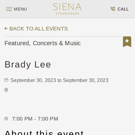
MENU
CALL
BACK TO ALL EVENTS
Featured, Concerts & Music
Brady Lee
September 30, 2023 to September 30, 2023
Greater Andover Days
1511 East Central Avenue
Andover,Kansas, 67002
7:00 PM - 7:00 PM
About this event