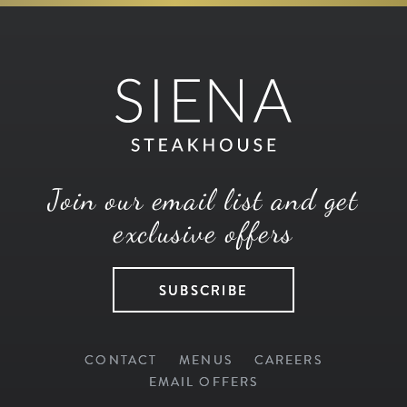
Join our email list and get
exclusive offers
SUBSCRIBE
CONTACT
MENUS
CAREERS
EMAIL OFFERS