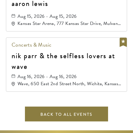
aaron lewis
Aug 15, 2026 - Aug 15, 2026
Kansas Star Arena, 777 Kansas Star Drive, Mulvane,
Kansas, 67120
Concerts & Music
nik parr & the selfless lovers at
wave
Aug 16, 2026 - Aug 16, 2026
Wave, 650 East 2nd Street North, Wichita, Kansas,
67202
BACK TO ALL EVENTS