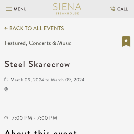
MENU
CALL
BACK TO ALL EVENTS
Featured, Concerts & Music
Steel Skarecrow
March 09, 2024 to March 09, 2024
Prairie Rose Chuckwagon Supper
15231 Southwest Parallel Street
Benton,Kansas, 67017
7:00 PM - 7:00 PM
About this event