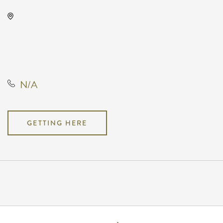
Prairie Rose Chuckwagon Supper,
15231 Southwest Parallel Street,
Benton, Kansas, United States,
67017
N/A
GETTING HERE
Pricing
N/A