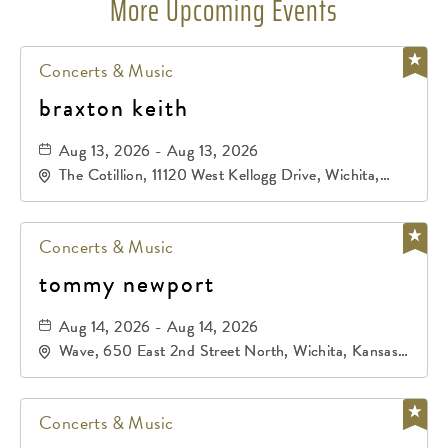
More Upcoming Events
Concerts & Music
braxton keith
Aug 13, 2026 - Aug 13, 2026
The Cotillion, 11120 West Kellogg Drive, Wichita,
Kansas, 67209
Concerts & Music
tommy newport
Aug 14, 2026 - Aug 14, 2026
Wave, 650 East 2nd Street North, Wichita, Kansas,
67202
Concerts & Music