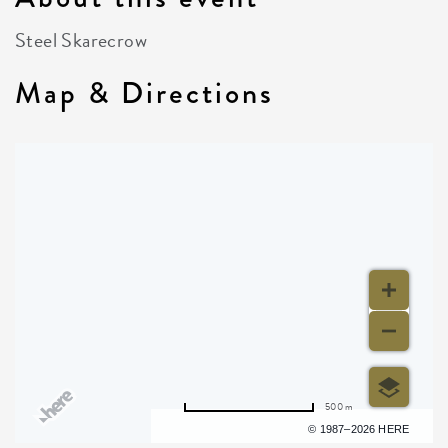
Steel Skarecrow
Map & Directions
500 m
Terms of use
© 1987–2026 HERE