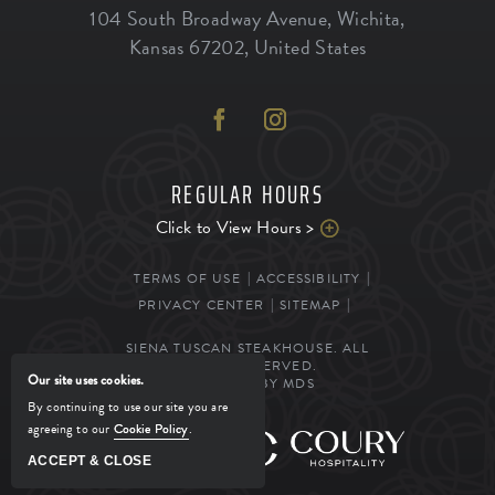
104 South Broadway Avenue
,
Wichita
,
Kansas
67202
,
United States
REGULAR HOURS
Click to View Hours >
TERMS OF USE
ACCESSIBILITY
PRIVACY CENTER
SITEMAP
SIENA TUSCAN STEAKHOUSE. ALL
RIGHTS RESERVED.
Our site uses cookies.
POWERED BY MDS
By continuing to use our site you are
agreeing to our
Cookie Policy
.
MANAGED BY
ACCEPT & CLOSE