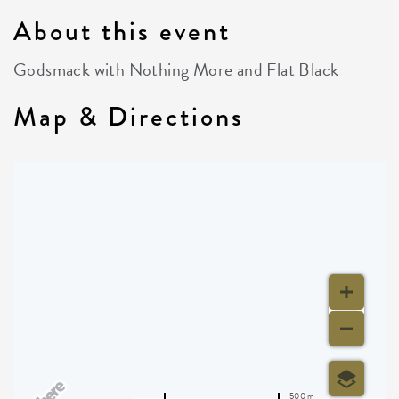
About this event
Godsmack with Nothing More and Flat Black
Map & Directions
500 m