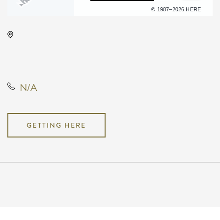
Terms of use
© 1987–2026 HERE
Hartman Arena, 8151 North
Hartman Arena Drive, Park City,
Kansas, United States, 67147
N/A
GETTING HERE
Pricing
N/A