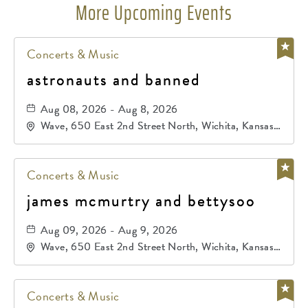
More Upcoming Events
Concerts & Music
astronauts and banned
Aug 08, 2026 - Aug 8, 2026
Wave, 650 East 2nd Street North, Wichita, Kansas,
67202
Concerts & Music
james mcmurtry and bettysoo
Aug 09, 2026 - Aug 9, 2026
Wave, 650 East 2nd Street North, Wichita, Kansas,
67202
Concerts & Music