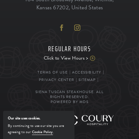
Kansas
67202
,
United States
REGULAR HOURS
Click to View Hours >
TERMS OF USE
ACCESSIBILITY
PRIVACY CENTER
SITEMAP
SIENA TUSCAN STEAKHOUSE. ALL
RIGHTS RESERVED.
POWERED BY MDS
Our site uses cookies.
MANAGED BY
By continuing to use our site you are
agreeing to our
Cookie Policy
.