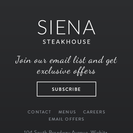
Join our email list and get
exclusive offers
SUBSCRIBE
CONTACT
MENUS
CAREERS
EMAIL OFFERS
104 South Broadway Avenue
,
Wichita
,