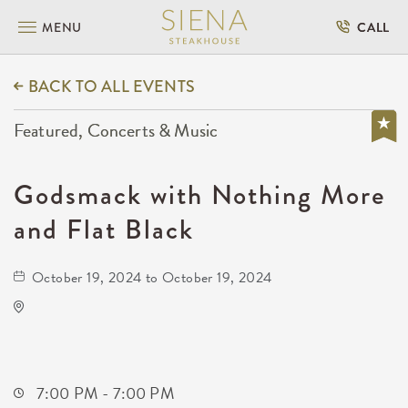
MENU
CALL
BACK TO ALL EVENTS
Featured, Concerts & Music
Godsmack with Nothing More
and Flat Black
October 19, 2024 to October 19, 2024
Hartman Arena
8151 North Hartman Arena Drive
Park-City,Kansas, 67147
7:00 PM - 7:00 PM