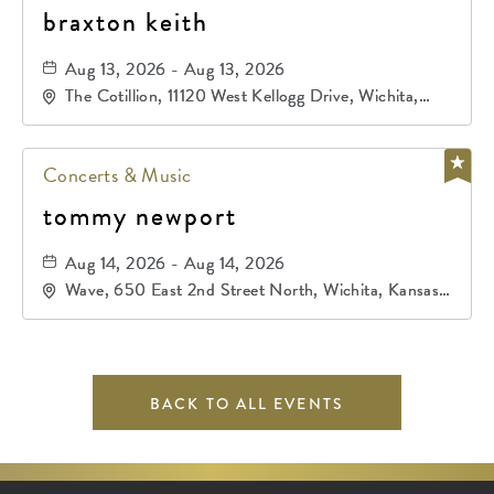
braxton keith
Aug 13, 2026 - Aug 13, 2026
The Cotillion, 11120 West Kellogg Drive, Wichita,
Kansas, 67209
Concerts & Music
tommy newport
Aug 14, 2026 - Aug 14, 2026
Wave, 650 East 2nd Street North, Wichita, Kansas,
67202
BACK TO ALL EVENTS