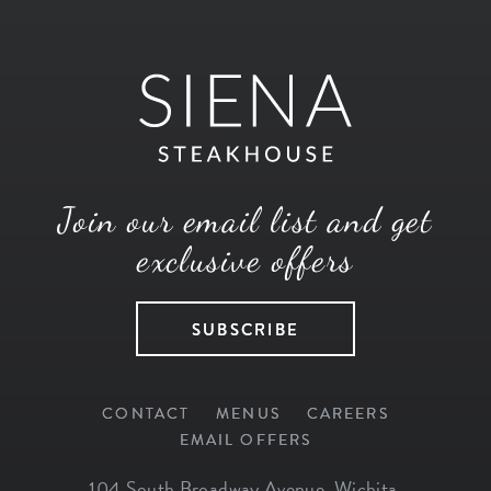
Join our email list and get
exclusive offers
SUBSCRIBE
CONTACT
MENUS
CAREERS
EMAIL OFFERS
104 South Broadway Avenue
,
Wichita
,