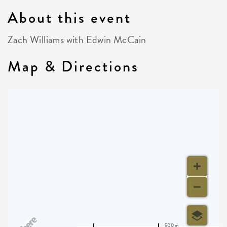
About this event
Zach Williams with Edwin McCain
Map & Directions
500 m