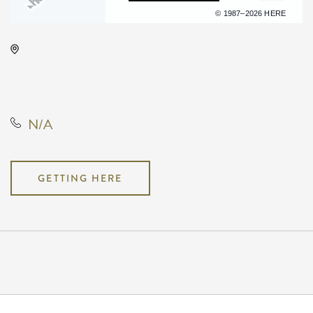
Terms of use
© 1987–2026 HERE
Hartman Arena, 8151 North
Hartman Arena Drive, Park City,
Kansas, United States, 67147
N/A
GETTING HERE
Pricing
N/A