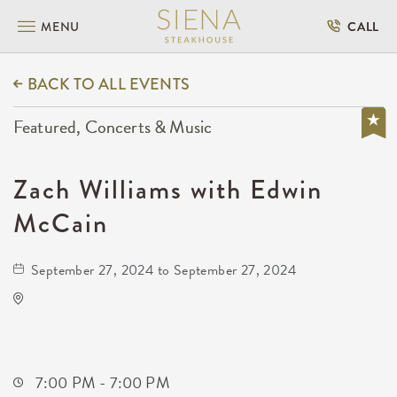
MENU
CALL
BACK TO ALL EVENTS
Featured, Concerts & Music
Zach Williams with Edwin
McCain
September 27, 2024 to September 27, 2024
Hartman Arena
8151 North Hartman Arena Drive
Park-City,Kansas, 67147
7:00 PM - 7:00 PM