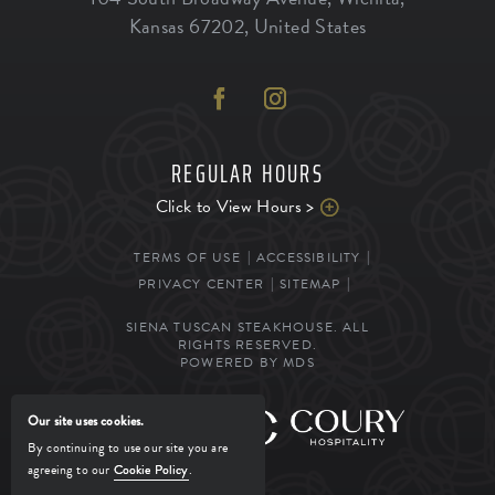
Kansas
67202
,
United States
REGULAR HOURS
Click to View Hours >
TERMS OF USE
ACCESSIBILITY
PRIVACY CENTER
SITEMAP
SIENA TUSCAN STEAKHOUSE. ALL
RIGHTS RESERVED.
POWERED BY MDS
Our site uses cookies.
MANAGED BY
By continuing to use our site you are
agreeing to our
Cookie Policy
.