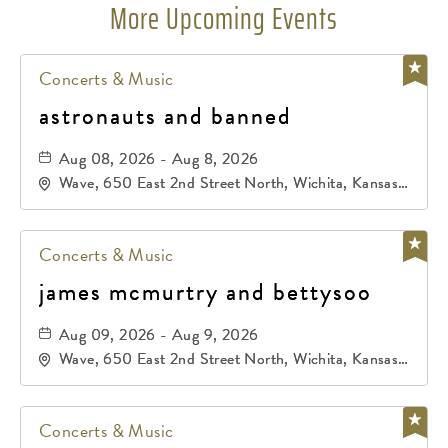
More Upcoming Events
Concerts & Music
astronauts and banned
Aug 08, 2026 - Aug 8, 2026
Wave, 650 East 2nd Street North, Wichita, Kansas,
67202
Concerts & Music
james mcmurtry and bettysoo
Aug 09, 2026 - Aug 9, 2026
Wave, 650 East 2nd Street North, Wichita, Kansas,
67202
Concerts & Music