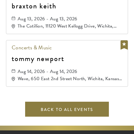
braxton keith
Aug 13, 2026 - Aug 13, 2026
The Cotillion, 11120 West Kellogg Drive, Wichita,
Kansas, 67209
Concerts & Music
tommy newport
Aug 14, 2026 - Aug 14, 2026
Wave, 650 East 2nd Street North, Wichita, Kansas,
67202
BACK TO ALL EVENTS