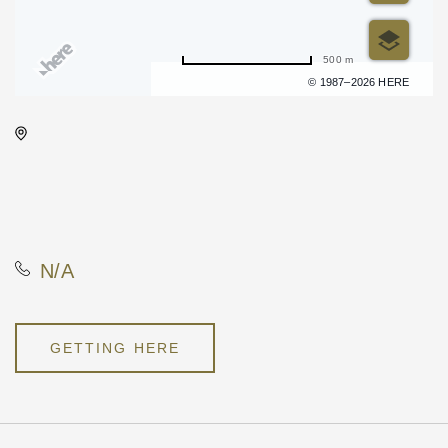
500 m
Terms of use
© 1987–2026 HERE
Wichita Art Museum, 1400
Museum Boulevard,, Sedgwick
County, Kansas, United
States, 67203
N/A
GETTING HERE