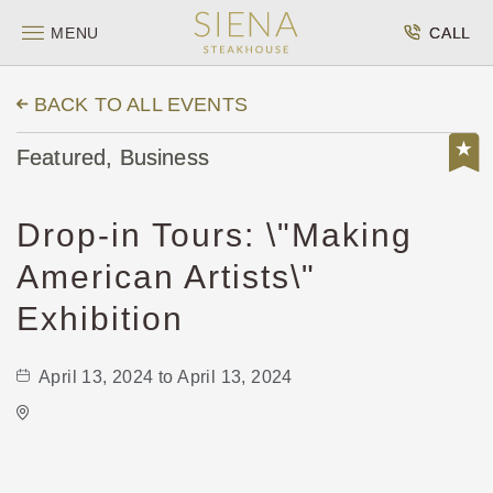
MENU
CALL
BACK TO ALL EVENTS
Featured, Business
Drop-in Tours: \"Making
American Artists\"
Exhibition
April 13, 2024 to April 13, 2024
Wichita Art Museum
1400 Museum Boulevard,
Sedgwick-County,Kansas, 67203