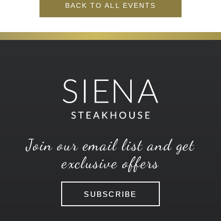
BACK TO ALL EVENTS
Join our email list and get
exclusive offers
SUBSCRIBE