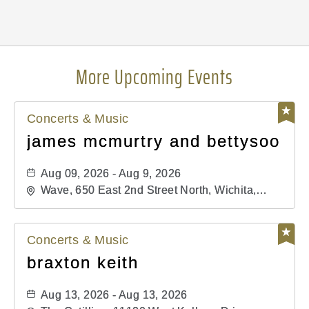
Pricing
N/A
More Upcoming Events
Concerts & Music
james mcmurtry and bettysoo
Aug 09, 2026 - Aug 9, 2026
Wave, 650 East 2nd Street North, Wichita,
Kansas, 67202
Concerts & Music
braxton keith
Aug 13, 2026 - Aug 13, 2026