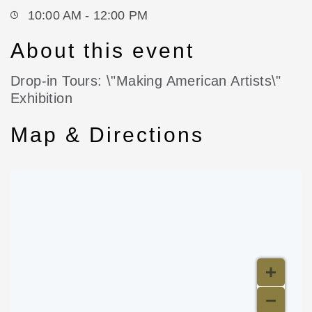
10:00 AM - 12:00 PM
About this event
Drop-in Tours: \"Making American Artists\"
Exhibition
Map & Directions