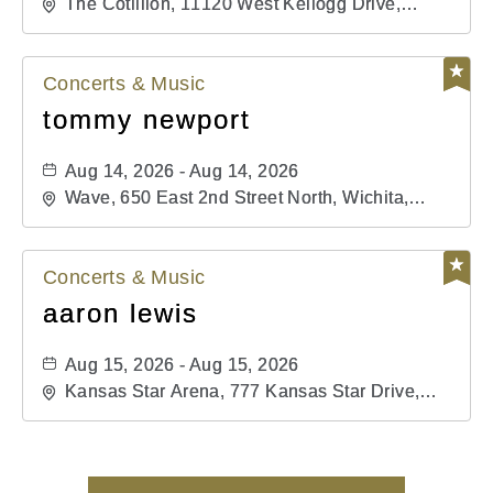
The Cotillion, 11120 West Kellogg Drive,
Wichita, Kansas, 67209
Concerts & Music
tommy newport
Aug 14, 2026 - Aug 14, 2026
Wave, 650 East 2nd Street North, Wichita,
Kansas, 67202
Concerts & Music
aaron lewis
Aug 15, 2026 - Aug 15, 2026
Kansas Star Arena, 777 Kansas Star Drive,
Mulvane, Kansas, 67120