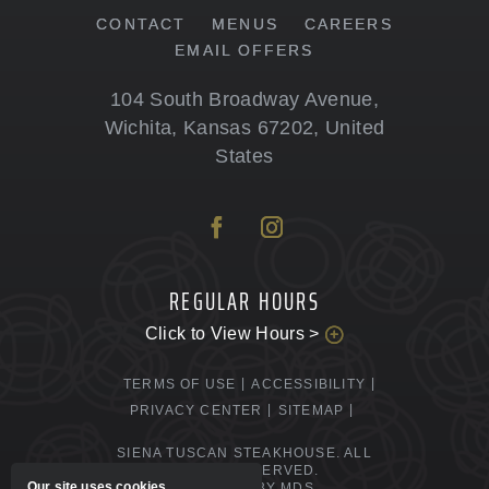
CONTACT
MENUS
CAREERS
EMAIL OFFERS
104 South Broadway Avenue
,
Wichita
,
Kansas
67202
,
United
States
REGULAR HOURS
Click to View Hours >
TERMS OF USE
ACCESSIBILITY
PRIVACY CENTER
SITEMAP
SIENA TUSCAN STEAKHOUSE. ALL
RIGHTS RESERVED.
Our site uses cookies.
POWERED BY MDS