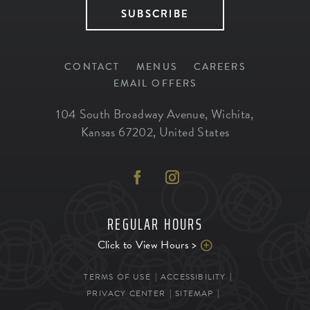
SUBSCRIBE
CONTACT
MENUS
CAREERS
EMAIL OFFERS
104 South Broadway Avenue
,
Wichita
,
Kansas
67202
,
United States
REGULAR HOURS
Click to View Hours >
TERMS OF USE
ACCESSIBILITY
PRIVACY CENTER
SITEMAP