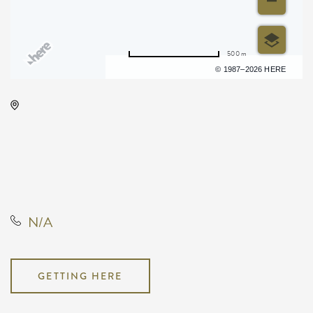
500 m
Terms of use
© 1987–2026 HERE
Rhatigan Student Center, # 56
1845 Fairmount Street, Wichita,
Kansas, 67260, United States, US,
KS,, Sedgwick County, Kansas,
United States
N/A
GETTING HERE