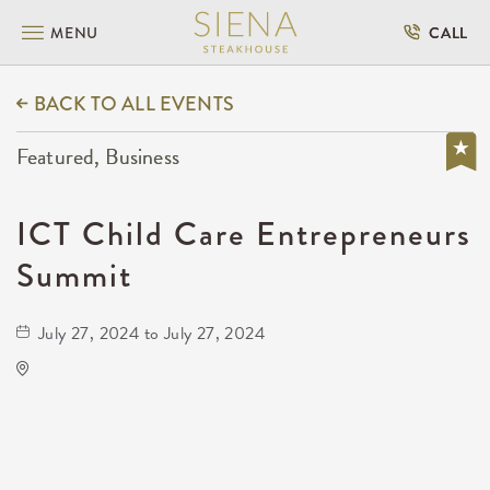
MENU
CALL
BACK TO ALL EVENTS
Featured, Business
ICT Child Care Entrepreneurs
Summit
July 27, 2024 to July 27, 2024
Rhatigan Student Center
# 56 1845 Fairmount Street, Wichita, Kansas,
67260, United States, US, KS,
Sedgwick-County,Kansas,