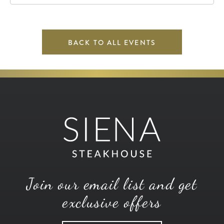
67202
BACK TO ALL EVENTS
Join our email list and get
exclusive offers