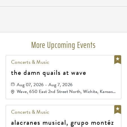
Pricing
N/A
More Upcoming Events
Concerts & Music
the damn quails at wave
Aug 07, 2026 - Aug 7, 2026
Wave, 650 East 2nd Street North, Wichita, Kansas,
67202
Concerts & Music
alacranes musical, grupo montéz