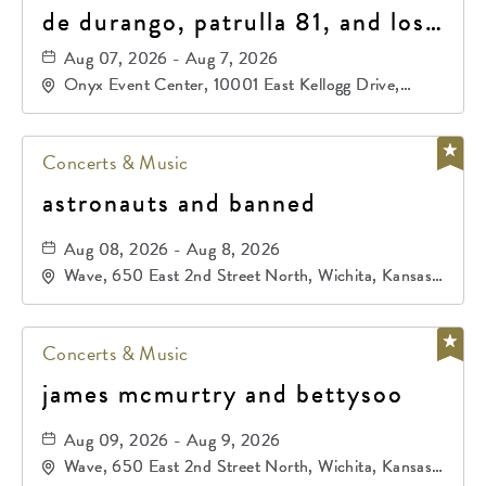
de durango, patrulla 81, and los
primos de durango
Aug 07, 2026 - Aug 7, 2026
Onyx Event Center, 10001 East Kellogg Drive,
Wichita, Kansas, 67207
Concerts & Music
astronauts and banned
Aug 08, 2026 - Aug 8, 2026
Wave, 650 East 2nd Street North, Wichita, Kansas,
67202
Concerts & Music
james mcmurtry and bettysoo
Aug 09, 2026 - Aug 9, 2026
Wave, 650 East 2nd Street North, Wichita, Kansas,