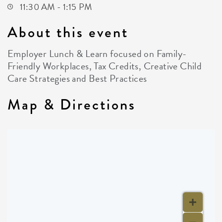
11:30 AM - 1:15 PM
About this event
Employer Lunch & Learn focused on Family-
Friendly Workplaces, Tax Credits, Creative Child
Care Strategies and Best Practices
Map & Directions