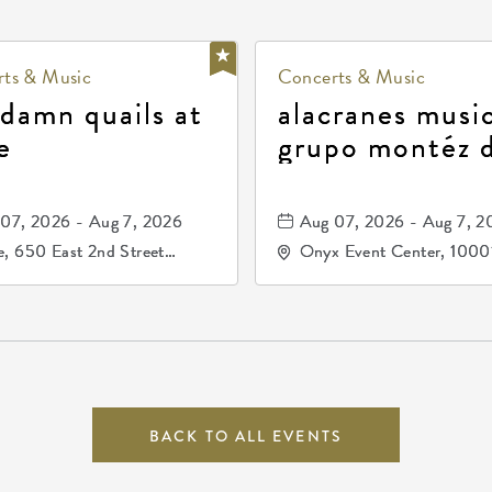
ts & Music
Concerts & Music
 damn quails at
alacranes music
e
grupo montéz 
durango, patrul
81, and los pri
07, 2026 - Aug 7, 2026
Aug 07, 2026 - Aug 7, 2
de durango
, 650 East 2nd Street
Onyx Event Center, 1000
h, Wichita, Kansas, 67202
Kellogg Drive, Wichita, Ka
67207
BACK TO ALL EVENTS