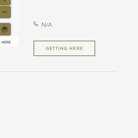
States, 67202
N/A
6 HERE
GETTING HERE
N/A