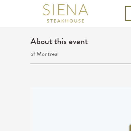
About this event
of Montreal