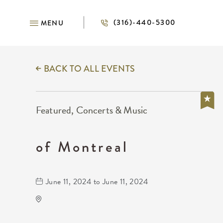
(316)-440-5300
MENU
BACK TO ALL EVENTS
Featured, Concerts & Music
of Montreal
June 11, 2024 to June 11, 2024
WAVE - Indoor
650 E. 2nd St Wichita, KS 67202