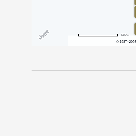
500 m
Terms of use
© 1987–202
Pricing