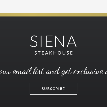
our email list and get exclusive 
SUBSCRIBE