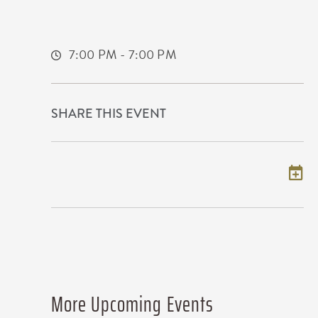
United States of America,
Sedgwick-County,Kansas, 67202
7:00 PM - 7:00 PM
SHARE THIS EVENT
Add to my calendar
More Upcoming Events