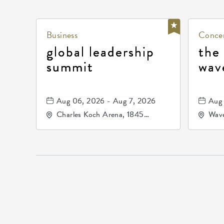
Business
Concer
global leadership
the
summit
wav
Aug 06, 2026 - Aug 7, 2026
Aug 
Charles Koch Arena, 1845
Wave
Fairmount Street Wichita, KS
Nort
67260 United States of
America,, Sedgwick-County,
Kansas,