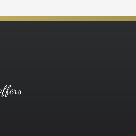
offers