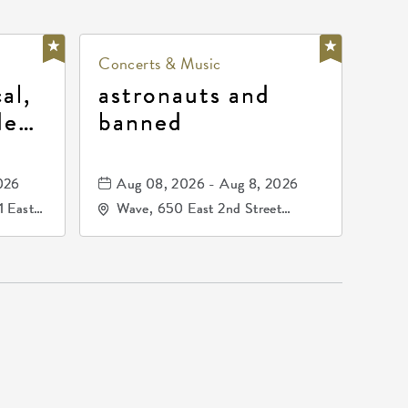
Concerts & Music
al,
astronauts and
de
banned
la
mos
026
Aug 08, 2026 - Aug 8, 2026
1 East
Wave, 650 East 2nd Street
nsas,
North, Wichita, Kansas, 67202