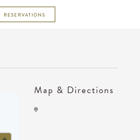
RESERVATIONS
Map & Directions
WAVE - Indoor, 650 E. 2nd
St Wichita, KS 67202 United
States of America,, Sedgwick
County, Kansas, United