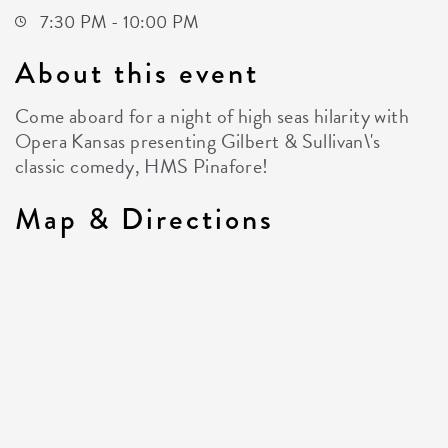
7:30 PM - 10:00 PM
About this event
Come aboard for a night of high seas hilarity with
Opera Kansas presenting Gilbert & Sullivan\'s
classic comedy, HMS Pinafore!
Map & Directions