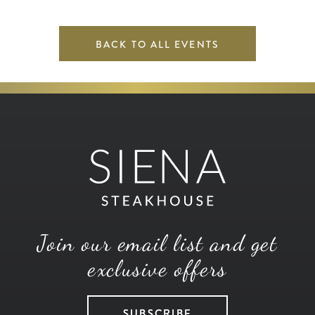
BACK TO ALL EVENTS
Join our email list and get
exclusive offers
SUBSCRIBE