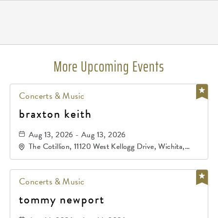
Pricing
N/A
More Upcoming Events
Concerts & Music
braxton keith
Aug 13, 2026 - Aug 13, 2026
The Cotillion, 11120 West Kellogg Drive, Wichita,
Kansas, 67209
Concerts & Music
tommy newport