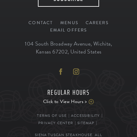
CONTACT
MENUS
CAREERS
EMAIL OFFERS
104 South Broadway Avenue
,
Wichita
,
Kansas
67202
,
United States
REGULAR HOURS
Click to View Hours >
TERMS OF USE
ACCESSIBILITY
PRIVACY CENTER
SITEMAP
SIENA TUSCAN STEAKHOUSE. ALL