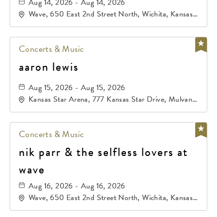
Aug 14, 2026 - Aug 14, 2026
Wave, 650 East 2nd Street North, Wichita, Kansas,
67202
Concerts & Music
aaron lewis
Aug 15, 2026 - Aug 15, 2026
Kansas Star Arena, 777 Kansas Star Drive, Mulvane,
Kansas, 67120
Concerts & Music
nik parr & the selfless lovers at
wave
Aug 16, 2026 - Aug 16, 2026
Wave, 650 East 2nd Street North, Wichita, Kansas,
67202