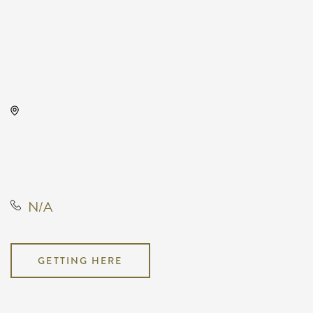
Century II Performing Arts
Center, 225 West Douglas
Avenue,, Sedgwick County,
Kansas, United States, 67202
N/A
GETTING HERE