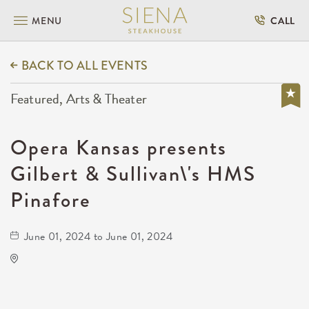
MENU
CALL
BACK TO ALL EVENTS
Featured, Arts & Theater
Opera Kansas presents
Gilbert & Sullivan\'s HMS
Pinafore
June 01, 2024 to June 01, 2024
Century II Performing Arts Center
225 West Douglas Avenue,
Sedgwick-County,Kansas, 67202