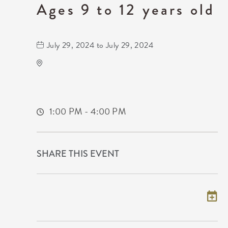
Ages 9 to 12 years old
July 29, 2024 to July 29, 2024
Wichita Art Museum
1400 Museum Boulevard,
Sedgwick-County,Kansas, 67203
1:00 PM - 4:00 PM
SHARE THIS EVENT
Add to my calendar