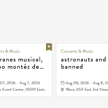
ts & Music
Concerts & Music
ranes musical,
astronauts and
po montéz de
banned
ango, patrulla
and los primos
07, 2026 - Aug 7, 2026
Aug 08, 2026 - Aug 8, 
durango
 Event Center, 10001 East
Wave, 650 East 2nd Stree
ogg Drive, Wichita, Kansas,
North, Wichita, Kansas, 
07