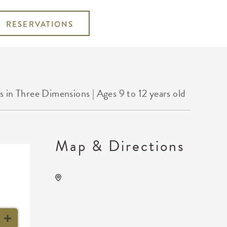
RESERVATIONS
 Three Dimensions | Ages 9 to 12 years old
Map & Directions
Wichita Art Museum, 1400
Museum Boulevard,,
Sedgwick County, Kansas,
United States, 67203