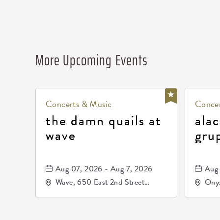
More Upcoming Events
Concerts & Music
Concer
the damn quails at
alac
wave
gru
dur
81, 
Aug 07, 2026 - Aug 7, 2026
Aug 
de 
Wave, 650 East 2nd Street
Onyx
North, Wichita, Kansas, 67202
Kell
672