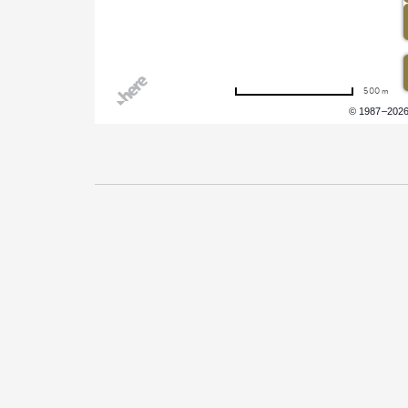
500 m
Terms of use
© 1987–202
Pricing