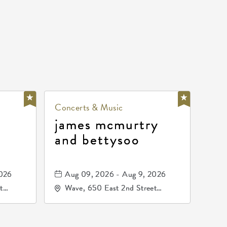
Concerts & Music
james mcmurtry
and bettysoo
2026
Aug 09, 2026 - Aug 9, 2026
t
Wave, 650 East 2nd Street
67202
North, Wichita, Kansas, 67202