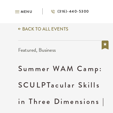
(316)-440-5300
MENU
BACK TO ALL EVENTS
Featured, Business
Summer WAM Camp:
SCULPTacular Skills
in Three Dimensions |