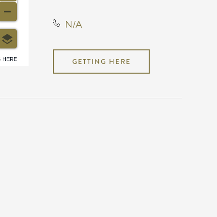
N/A
6 HERE
GETTING HERE
N/A