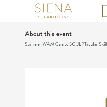
About this event
Summer WAM Camp: SCULPTacular Skills in