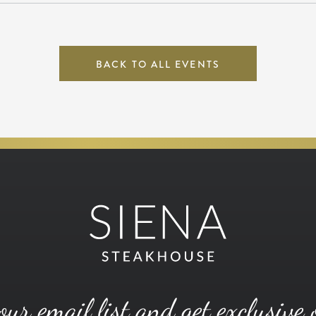
BACK TO ALL EVENTS
our email list and get exclusive 