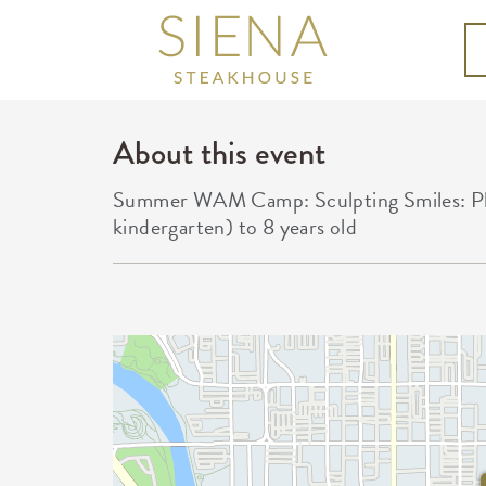
About this event
Summer WAM Camp: Sculpting Smiles: Play
kindergarten) to 8 years old