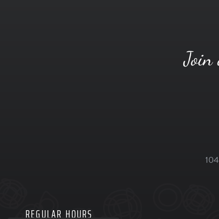
Join 
104
REGULAR HOURS