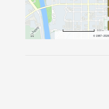
500 m
Terms of use
© 1987–202
Pricing