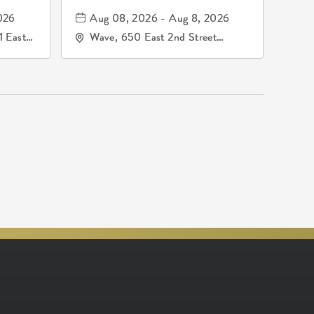
mos
026
Aug 08, 2026 - Aug 8, 2026
1 East
Wave, 650 East 2nd Street
nsas,
North, Wichita, Kansas, 67202