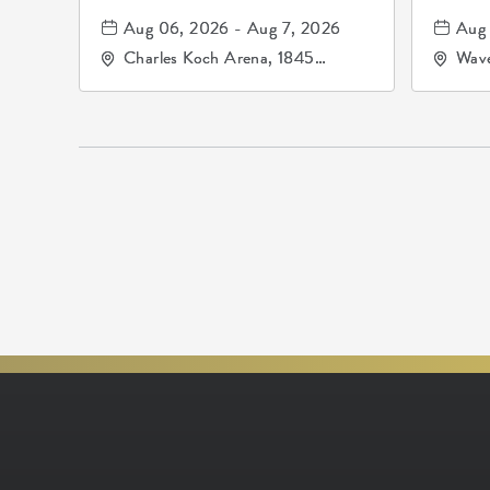
Aug 06, 2026 - Aug 7, 2026
Aug 
Charles Koch Arena, 1845
Wave
Fairmount Street Wichita, KS
Nort
67260 United States of
America,, Sedgwick-County,
Kansas,