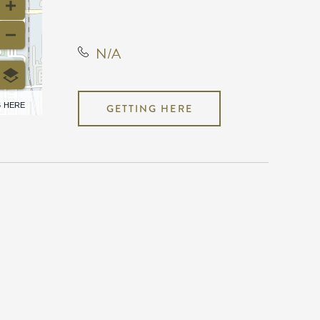
United States, 67203
N/A
6 HERE
GETTING HERE
N/A