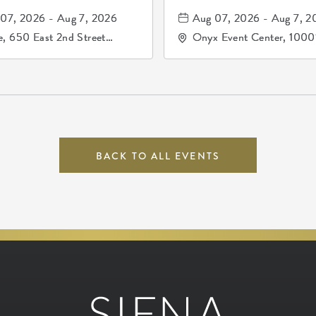
81, and los pri
07, 2026 - Aug 7, 2026
Aug 07, 2026 - Aug 7, 2
de durango
, 650 East 2nd Street
Onyx Event Center, 1000
h, Wichita, Kansas, 67202
Kellogg Drive, Wichita, Ka
67207
BACK TO ALL EVENTS