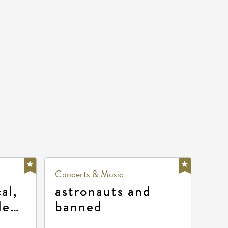
Concerts & Music
al,
astronauts and
de
banned
la