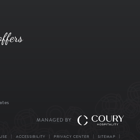
offers
ates
MANAGED BY
USE
ACCESSIBILITY
PRIVACY CENTER
SITEMAP