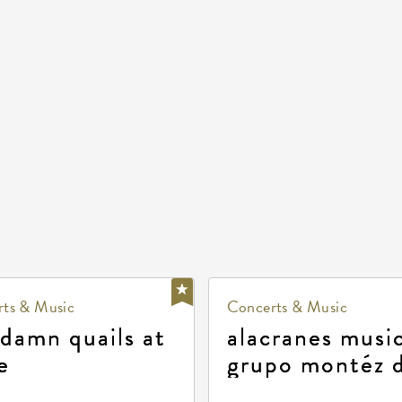
ts & Music
Concerts & Music
 damn quails at
alacranes music
e
grupo montéz 
durango, patrul