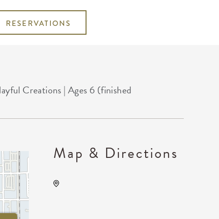
RESERVATIONS
ful Creations | Ages 6 (finished
Map & Directions
Wichita Art Museum, 1400
Museum Boulevard,,
Sedgwick County, Kansas,