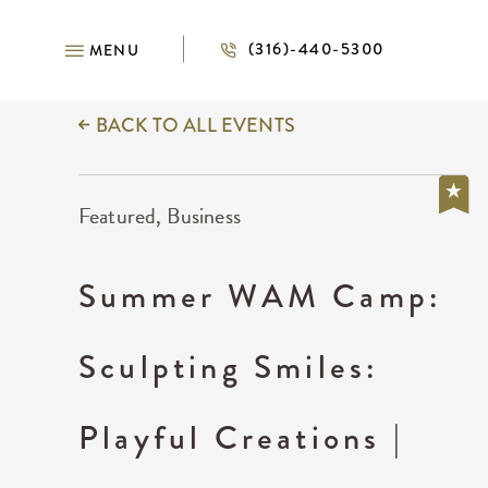
(316)-440-5300
MENU
BACK TO ALL EVENTS
Featured, Business
Summer WAM Camp:
Sculpting Smiles:
Playful Creations |