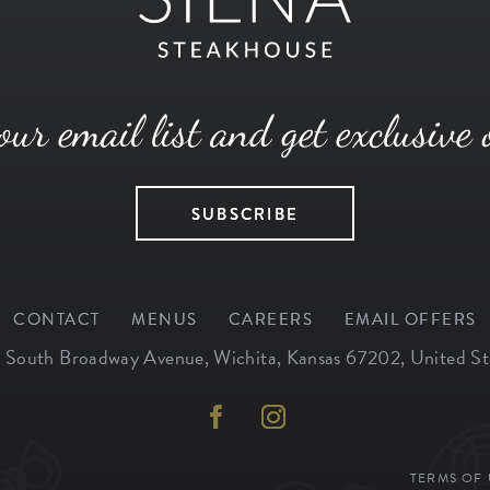
our email list and get exclusive 
SUBSCRIBE
CONTACT
MENUS
CAREERS
EMAIL OFFERS
 South Broadway Avenue
,
Wichita
,
Kansas
67202
,
United St
TERMS OF 