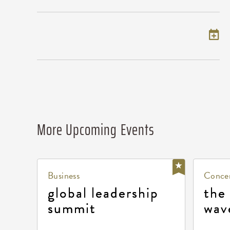
Add to my calendar
More Upcoming Events
Business
Concer
global leadership
the
summit
wav