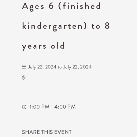
Ages 6 (finished
kindergarten) to 8
years old
July 22, 2024 to July 22, 2024
Wichita Art Museum
1400 Museum Boulevard,
Sedgwick-County,Kansas, 67203
1:00 PM - 4:00 PM
SHARE THIS EVENT