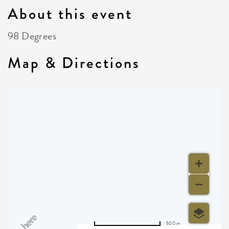
About this event
98 Degrees
Map & Directions
500 m