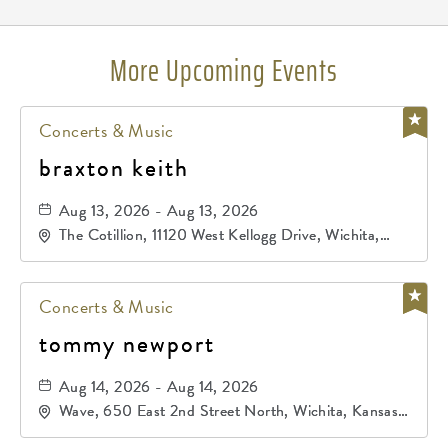
More Upcoming Events
Concerts & Music
braxton keith
Aug 13, 2026 - Aug 13, 2026
The Cotillion, 11120 West Kellogg Drive, Wichita,
Kansas, 67209
Concerts & Music
tommy newport
Aug 14, 2026 - Aug 14, 2026
Wave, 650 East 2nd Street North, Wichita, Kansas,
67202