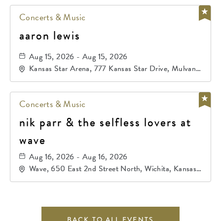
Concerts & Music
aaron lewis
Aug 15, 2026 - Aug 15, 2026
Kansas Star Arena, 777 Kansas Star Drive, Mulvane,
Kansas, 67120
Concerts & Music
nik parr & the selfless lovers at
wave
Aug 16, 2026 - Aug 16, 2026
Wave, 650 East 2nd Street North, Wichita, Kansas,
67202
BACK TO ALL EVENTS