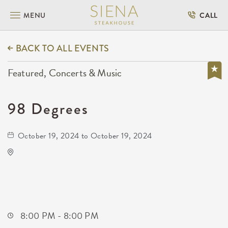
MENU
CALL
BACK TO ALL EVENTS
Featured, Concerts & Music
98 Degrees
October 19, 2024 to October 19, 2024
Kansas Star Event Center - Ballroom
777 Kansas Star Dr. Mulvane, KS 67110 United
States of America,
Sumner-County,Kansas, 67110
8:00 PM - 8:00 PM