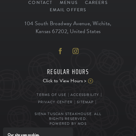
CONTACT
MENUS
CAREERS
EMAIL OFFERS
104 South Broadway Avenue
,
Wichita
,
Kansas
67202
,
United States
REGULAR HOURS
Click to View Hours >
TERMS OF USE
ACCESSIBILITY
PRIVACY CENTER
SITEMAP
SIENA TUSCAN STEAKHOUSE. ALL
RIGHTS RESERVED.
POWERED BY MDS
Our site uses cookies.