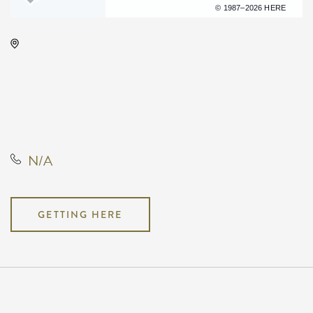
Terms of use
© 1987–2026 HERE
Kansas Star Event Center -
Ballroom, 777 Kansas Star Dr.
Mulvane, KS 67110 United States
of America,, Sumner County,
Kansas, United States, 67110
N/A
GETTING HERE
Pricing
N/A