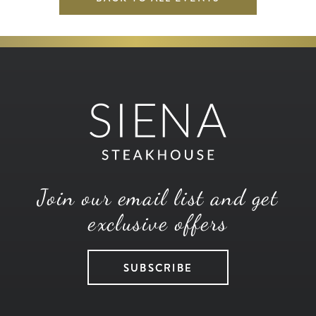
Join our email list and get
exclusive offers
SUBSCRIBE