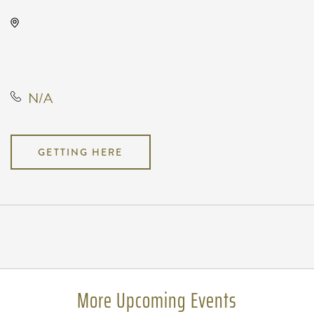
Anime Festival Wichita, Not found
Not found, Wichita, Kansas,
United States, 67202
N/A
GETTING HERE
Pricing
N/A
More Upcoming Events