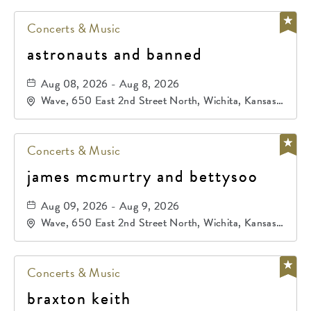
Concerts & Music
astronauts and banned
Aug 08, 2026 - Aug 8, 2026
Wave, 650 East 2nd Street North, Wichita, Kansas,
67202
Concerts & Music
james mcmurtry and bettysoo
Aug 09, 2026 - Aug 9, 2026
Wave, 650 East 2nd Street North, Wichita, Kansas,
67202
Concerts & Music
braxton keith