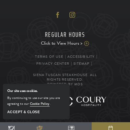
REGULAR HOURS
Click to View Hours >
TERMS OF USE
ACCESSIBILITY
PRIVACY CENTER
SITEMAP
SIENA TUSCAN STEAKHOUSE. ALL
RIGHTS RESERVED.
POWERED BY MDS
Our site uses cookies.
By continuing to use our site you are
MANAGED BY
agreeing to our
Cookie Policy
.
ACCEPT & CLOSE