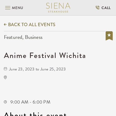
MENU
CALL
BACK TO ALL EVENTS
Featured, Business
Anime Festival Wichita
June 23, 2023 to June 25, 2023
Anime Festival Wichita
Not found Not found
Wichita,Kansas, 67202
9:00 AM - 6:00 PM
About this event