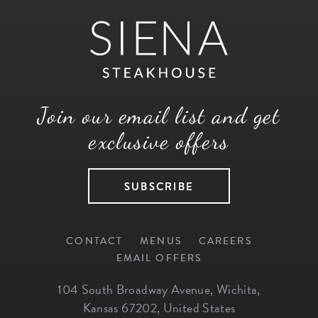
Join our email list and get
exclusive offers
SUBSCRIBE
CONTACT
MENUS
CAREERS
EMAIL OFFERS
104 South Broadway Avenue
,
Wichita
,
Kansas
67202
,
United States