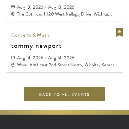
Aug 13, 2026 - Aug 13, 2026
The Cotillion, 11120 West Kellogg Drive, Wichita,
Kansas, 67209
Concerts & Music
tommy newport
Aug 14, 2026 - Aug 14, 2026
Wave, 650 East 2nd Street North, Wichita, Kansas,
67202
BACK TO ALL EVENTS