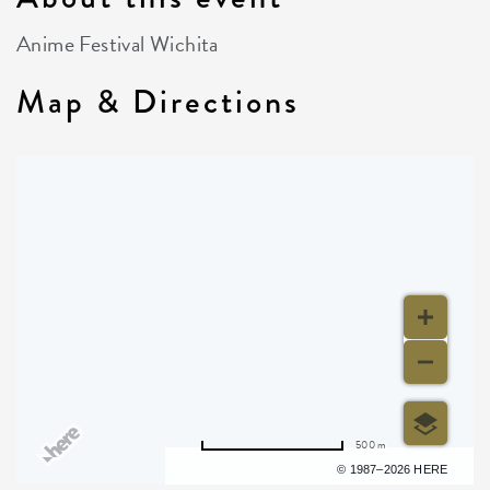
Anime Festival Wichita
Map & Directions
500 m
Terms of use
© 1987–2026 HERE