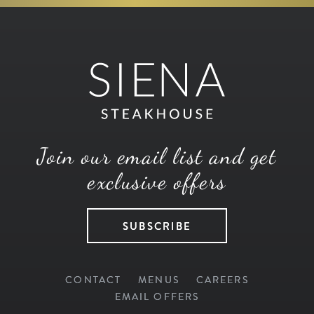
Join our email list and get
exclusive offers
SUBSCRIBE
CONTACT
MENUS
CAREERS
EMAIL OFFERS