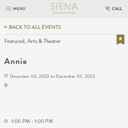
MENU
CALL
BACK TO ALL EVENTS
Featured, Arts & Theater
Annie
December 03, 2023 to December 03, 2023
Century II Performing Arts & Convention
Center
225 West Douglas Avenue
Wichita,Kansas, 67202
1:00 PM - 1:00 PM