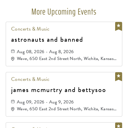
More Upcoming Events
Concerts & Music
astronauts and banned
Aug 08, 2026 - Aug 8, 2026
Wave, 650 East 2nd Street North, Wichita, Kansas,
67202
Concerts & Music
james mcmurtry and bettysoo
Aug 09, 2026 - Aug 9, 2026
Wave, 650 East 2nd Street North, Wichita, Kansas,
67202