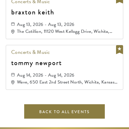
Concerts & Music
braxton keith
Aug 13, 2026 - Aug 13, 2026
The Cotillion, 11120 West Kellogg Drive, Wichita,
Kansas, 67209
Concerts & Music
tommy newport
Aug 14, 2026 - Aug 14, 2026
Wave, 650 East 2nd Street North, Wichita, Kansas,
67202
BACK TO ALL EVENTS