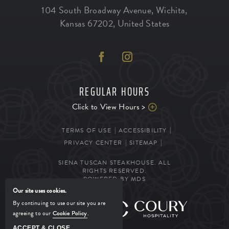
104 South Broadway Avenue
,
Wichita
,
Kansas
67202
,
United States
REGULAR HOURS
Click to View Hours >
TERMS OF USE
ACCESSIBILITY
PRIVACY CENTER
SITEMAP
SIENA TUSCAN STEAKHOUSE. ALL
RIGHTS RESERVED.
POWERED BY MDS
Our site uses cookies.
By continuing to use our site you are
MANAGED BY
agreeing to our
Cookie Policy
.
ACCEPT & CLOSE