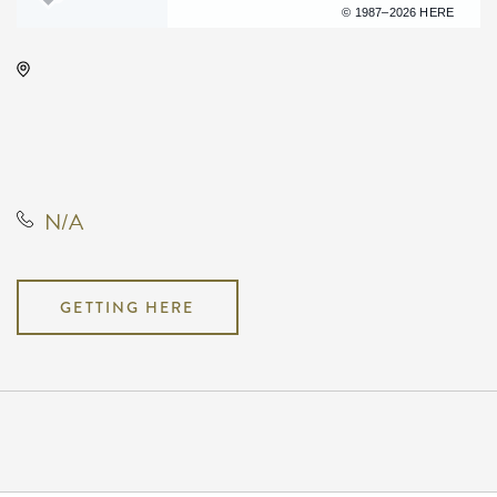
Terms of use
© 1987–2026 HERE
Century II Performing Arts &
Convention Center, 225 West
Douglas Avenue, Wichita, Kansas,
United States, 67202
N/A
GETTING HERE
Pricing
N/A