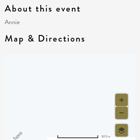
About this event
Annie
Map & Directions
500 m