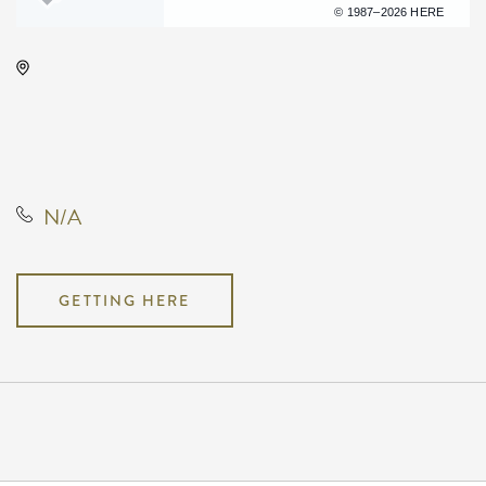
Terms of use
© 1987–2026 HERE
Century II Performing Arts &
Convention Center, 225 West
Douglas Avenue, Wichita, Kansas,
United States, 67202
N/A
GETTING HERE
Pricing
N/A