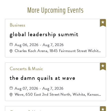
More Upcoming Events
Business
global leadership summit
Aug 06, 2026 - Aug 7, 2026
Charles Koch Arena, 1845 Fairmount Street Wichita,
KS 67260 United States of America,, Sedgwick-
County, Kansas,
Concerts & Music
the damn quails at wave
Aug 07, 2026 - Aug 7, 2026
Wave, 650 East 2nd Street North, Wichita, Kansas,
67202