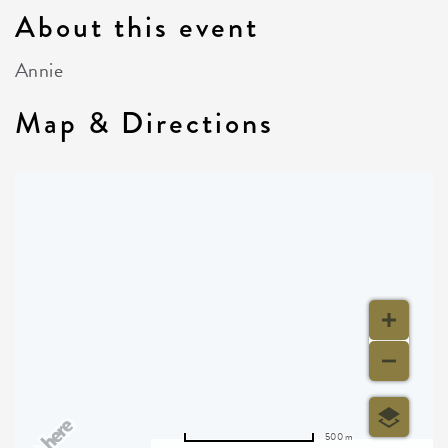
About this event
Annie
Map & Directions
500 m