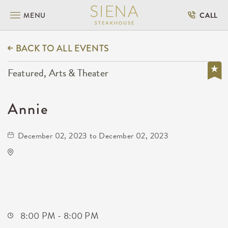
MENU
CALL
BACK TO ALL EVENTS
Featured, Arts & Theater
Annie
December 02, 2023 to December 02, 2023
Century II Performing Arts & Convention
Center
225 West Douglas Avenue
Wichita,Kansas, 67202
8:00 PM - 8:00 PM