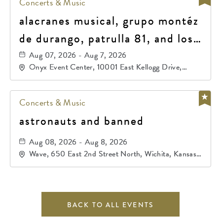
Concerts & Music
alacranes musical, grupo montéz
de durango, patrulla 81, and los
primos de durango
Aug 07, 2026 - Aug 7, 2026
Onyx Event Center, 10001 East Kellogg Drive,
Wichita, Kansas, 67207
Concerts & Music
astronauts and banned
Aug 08, 2026 - Aug 8, 2026
Wave, 650 East 2nd Street North, Wichita, Kansas,
67202
BACK TO ALL EVENTS