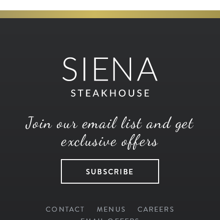
Join our email list and get
exclusive offers
SUBSCRIBE
CONTACT
MENUS
CAREERS