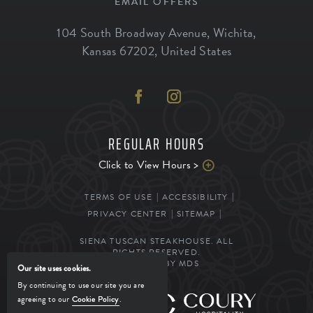
EMAIL OFFERS
104 South Broadway Avenue
,
Wichita
,
Kansas
67202
,
United States
REGULAR HOURS
Click to View Hours >
TERMS OF USE
ACCESSIBILITY
PRIVACY CENTER
SITEMAP
SIENA TUSCAN STEAKHOUSE. ALL
RIGHTS RESERVED.
POWERED BY MDS
Our site uses cookies.
By continuing to use our site you are
agreeing to our
Cookie Policy
.
MANAGED BY