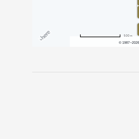
500 m
Terms of use
© 1987–202
Pricing