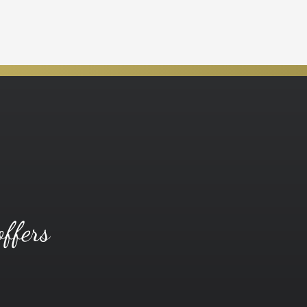
offers