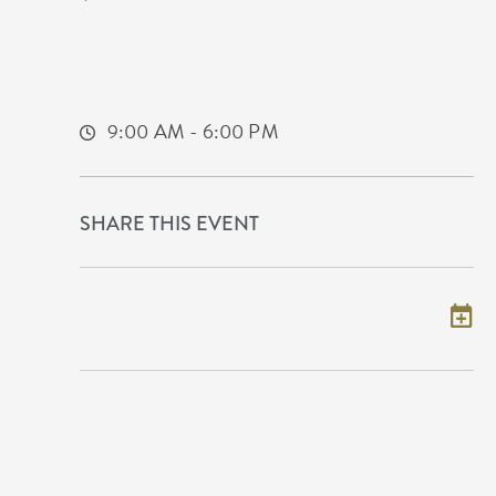
Airport
2098 Eisenhower Airport Parkway
Wichita,Kansas, 67209
9:00 AM - 6:00 PM
SHARE THIS EVENT
Add to my calendar