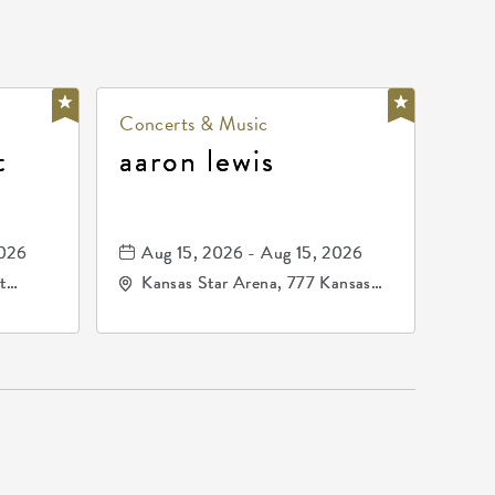
Concerts & Music
t
aaron lewis
2026
Aug 15, 2026 - Aug 15, 2026
t
Kansas Star Arena, 777 Kansas
67202
Star Drive, Mulvane, Kansas,
67120