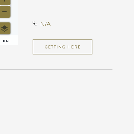
States, 67209
N/A
6 HERE
GETTING HERE
N/A