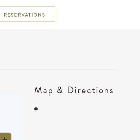
RESERVATIONS
Map & Directions
DoubleTree by Hilton Hotel
Wichita Airport, 2098
Eisenhower Airport Parkway,
Wichita, Kansas, United