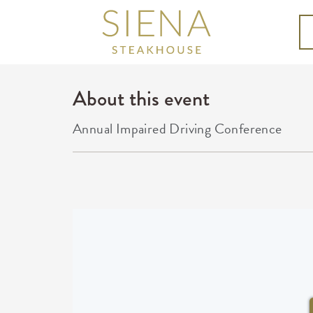
About this event
Annual Impaired Driving Conference