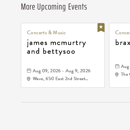
More Upcoming Events
Concerts & Music
Concer
james mcmurtry
bra
and bettysoo
Aug 
Aug 09, 2026 - Aug 9, 2026
The 
Wave, 650 East 2nd Street
Driv
North, Wichita, Kansas, 67202