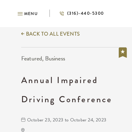
(316)-440-5300
MENU
BACK TO ALL EVENTS
Featured, Business
Annual Impaired
Driving Conference
October 23, 2023 to October 24, 2023
DoubleTree by Hilton Hotel Wichita