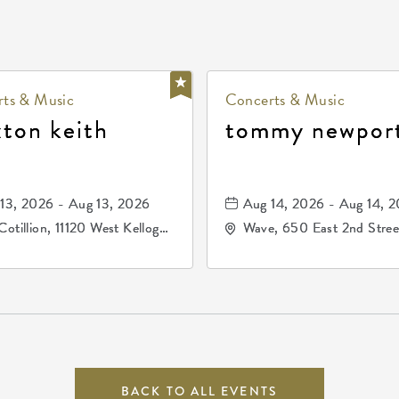
ts & Music
Concerts & Music
xton keith
tommy newpor
13, 2026 - Aug 13, 2026
Aug 14, 2026 - Aug 14, 
Cotillion, 11120 West Kellogg
Wave, 650 East 2nd Stree
e, Wichita, Kansas, 67209
North, Wichita, Kansas, 
BACK TO ALL EVENTS