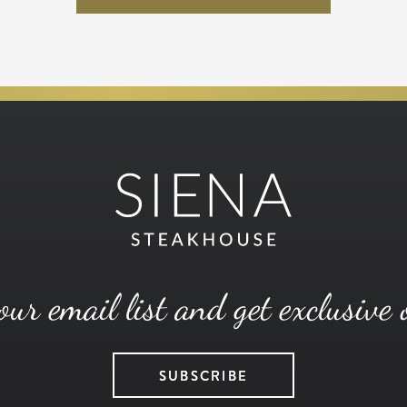
our email list and get exclusive 
SUBSCRIBE