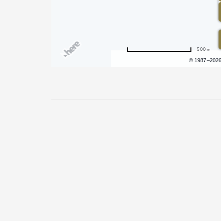
500 m
Terms of use
© 1987–202
Pricing