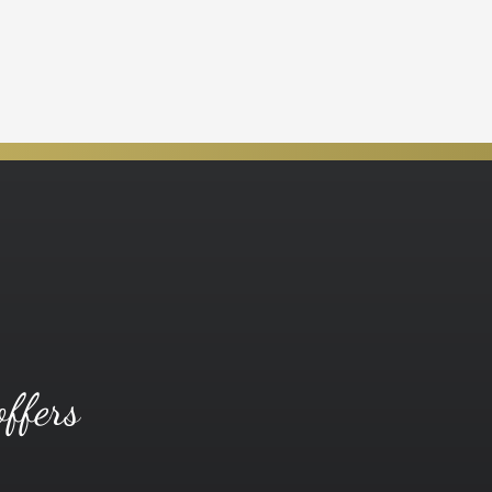
offers