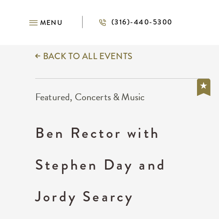
(316)-440-5300
MENU
BACK TO ALL EVENTS
Featured, Concerts & Music
Ben Rector with
Stephen Day and
Jordy Searcy