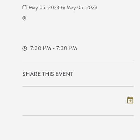
May 05, 2023 to May 05, 2023
The Cotillion
11120 West Kellogg Drive
Wichita,Kansas, 67209
7:30 PM - 7:30 PM
SHARE THIS EVENT
Add to my calendar