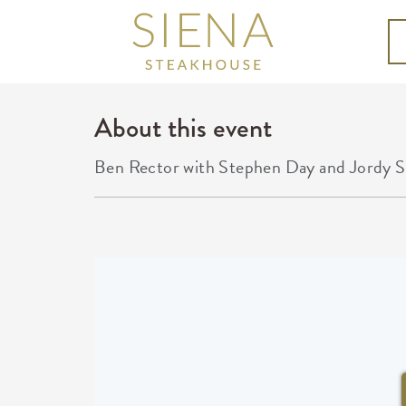
About this event
Ben Rector with Stephen Day and Jordy S