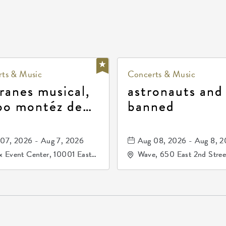
ts & Music
Concerts & Music
ranes musical,
astronauts and
po montéz de
banned
ango, patrulla
and los primos
07, 2026 - Aug 7, 2026
Aug 08, 2026 - Aug 8, 
durango
 Event Center, 10001 East
Wave, 650 East 2nd Stree
ogg Drive, Wichita, Kansas,
North, Wichita, Kansas, 
07