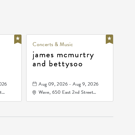
Concerts & Music
james mcmurtry
and bettysoo
2026
Aug 09, 2026 - Aug 9, 2026
t
Wave, 650 East 2nd Street
67202
North, Wichita, Kansas, 67202