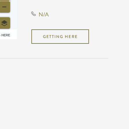
N/A
6 HERE
GETTING HERE
N/A