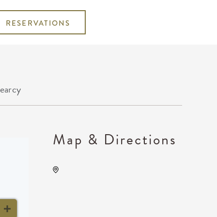
RESERVATIONS
earcy
Map & Directions
The Cotillion, 11120 West
Kellogg Drive, Wichita,
Kansas, United States,
67209