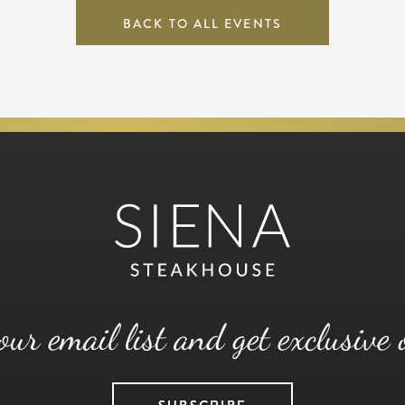
BACK TO ALL EVENTS
our email list and get exclusive 