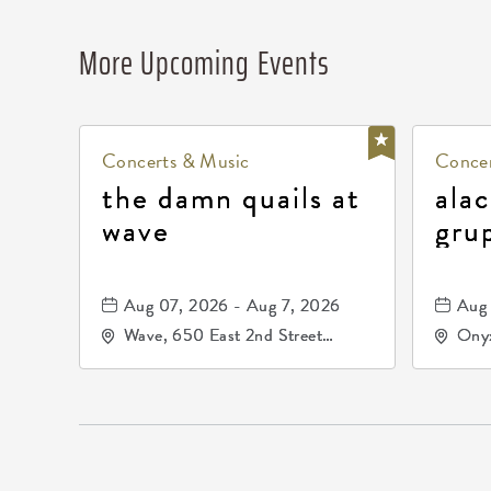
More Upcoming Events
Concerts & Music
Concer
the damn quails at
alac
wave
gru
dur
81, 
Aug 07, 2026 - Aug 7, 2026
Aug 
de 
Wave, 650 East 2nd Street
Onyx
North, Wichita, Kansas, 67202
Kell
672