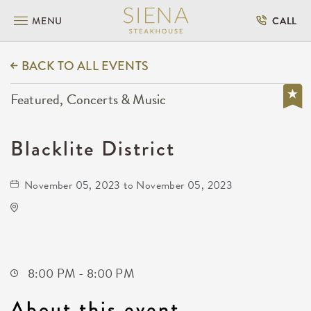
MENU
CALL
BACK TO ALL EVENTS
Featured, Concerts & Music
Blacklite District
November 05, 2023 to November 05, 2023
Wave
650 East 2nd Street North
Wichita,Kansas, 67202
8:00 PM - 8:00 PM
About this event