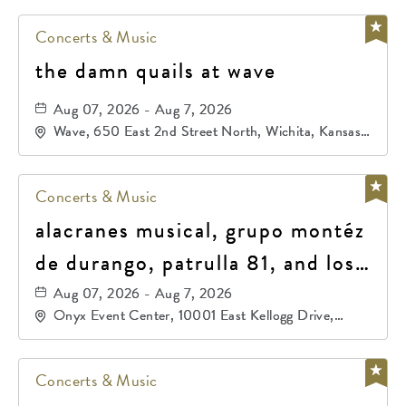
Concerts & Music
the damn quails at wave
Aug 07, 2026 - Aug 7, 2026
Wave, 650 East 2nd Street North, Wichita, Kansas,
67202
Concerts & Music
alacranes musical, grupo montéz
de durango, patrulla 81, and los
primos de durango
Aug 07, 2026 - Aug 7, 2026
Onyx Event Center, 10001 East Kellogg Drive,
Wichita, Kansas, 67207
Concerts & Music