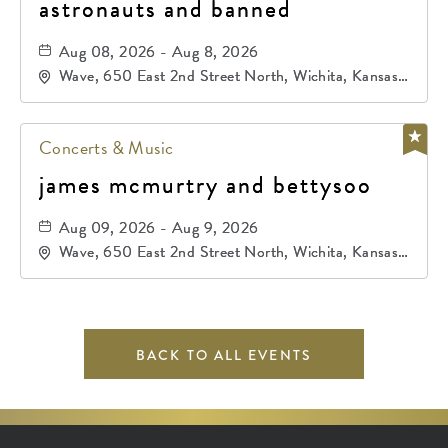
astronauts and banned
Aug 08, 2026 - Aug 8, 2026
Wave, 650 East 2nd Street North, Wichita, Kansas,
67202
Concerts & Music
james mcmurtry and bettysoo
Aug 09, 2026 - Aug 9, 2026
Wave, 650 East 2nd Street North, Wichita, Kansas,
67202
BACK TO ALL EVENTS