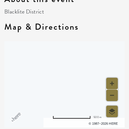
Blacklite District
Map & Directions
500 m
Terms of use
© 1987–2026 HERE