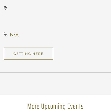
Wave, 650 East 2nd Street North,
Wichita, Kansas, United States,
67202
N/A
GETTING HERE
Pricing
N/A
More Upcoming Events