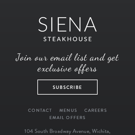
Join our email list and get
exclusive offers
SUBSCRIBE
CONTACT
MENUS
CAREERS
EMAIL OFFERS
104 South Broadway Avenue
,
Wichita
,