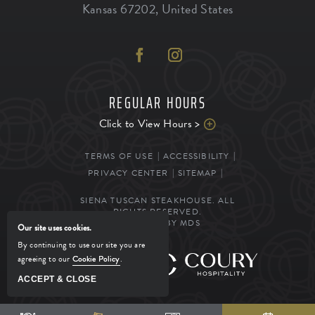
Kansas
67202
,
United States
REGULAR HOURS
Click to View Hours >
TERMS OF USE
ACCESSIBILITY
PRIVACY CENTER
SITEMAP
SIENA TUSCAN STEAKHOUSE. ALL
RIGHTS RESERVED.
POWERED BY MDS
Our site uses cookies.
By continuing to use our site you are
agreeing to our
Cookie Policy
.
MANAGED BY
ACCEPT & CLOSE