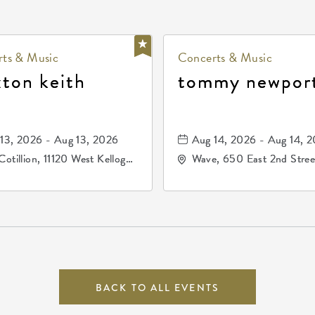
ts & Music
Concerts & Music
xton keith
tommy newpor
13, 2026 - Aug 13, 2026
Aug 14, 2026 - Aug 14, 
Cotillion, 11120 West Kellogg
Wave, 650 East 2nd Stree
e, Wichita, Kansas, 67209
North, Wichita, Kansas, 
BACK TO ALL EVENTS