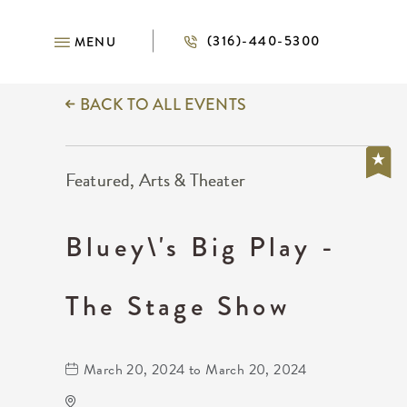
(316)-440-5300
MENU
BACK TO ALL EVENTS
Featured, Arts & Theater
Bluey\'s Big Play -
The Stage Show
March 20, 2024 to March 20, 2024
KRWA Conference Exhibition