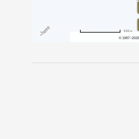
500 m
Terms of use
© 1987–202
Pricing