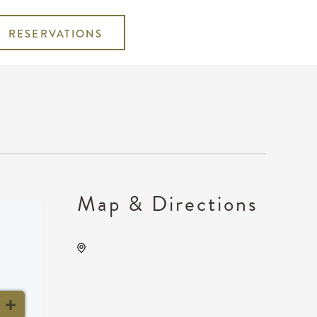
RESERVATIONS
Map & Directions
KRWA Conference
Exhibition, 225 West Douglas
Avenue, Wichita, Kansas,
United States, 67202