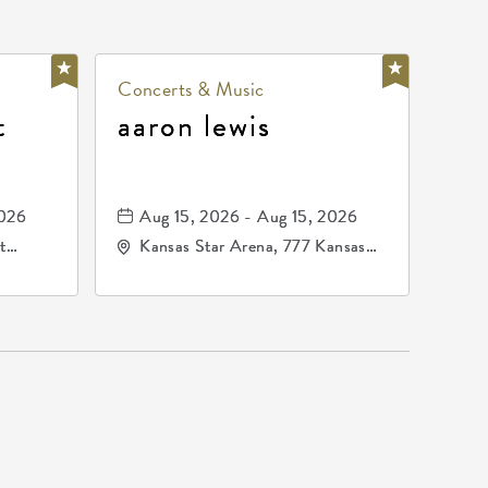
Concerts & Music
t
aaron lewis
2026
Aug 15, 2026 - Aug 15, 2026
t
Kansas Star Arena, 777 Kansas
67202
Star Drive, Mulvane, Kansas,
67120