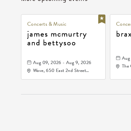
Concerts & Music
Concer
james mcmurtry
bra
and bettysoo
Aug 
Aug 09, 2026 - Aug 9, 2026
The 
Wave, 650 East 2nd Street
Driv
North, Wichita, Kansas, 67202