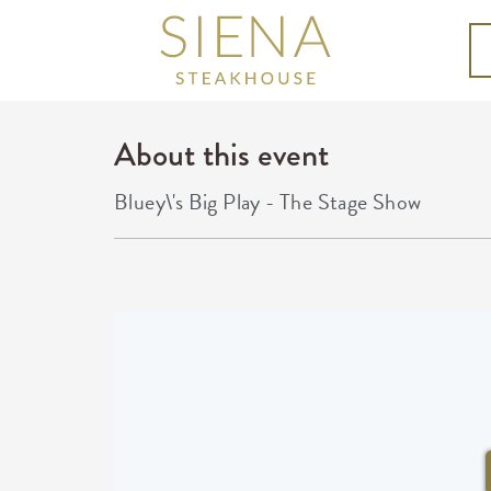
About this event
Bluey\'s Big Play - The Stage Show