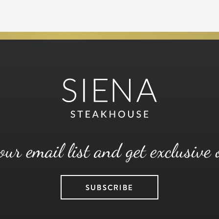
our email list and get exclusive 
SUBSCRIBE