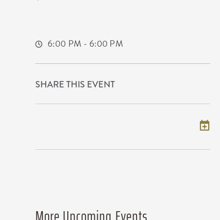
225 West Douglas Avenue
Wichita,Kansas, 67202
6:00 PM - 6:00 PM
SHARE THIS EVENT
Add to my calendar
More Upcoming Events