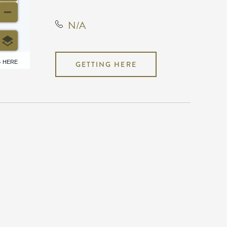
N/A
6 HERE
GETTING HERE
N/A