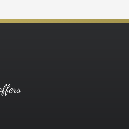
offers