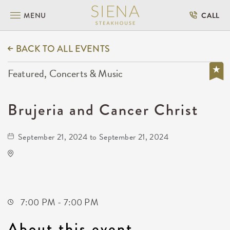
MENU
CALL
BACK TO ALL EVENTS
Featured, Concerts & Music
Brujeria and Cancer Christ
September 21, 2024 to September 21, 2024
Wave
650 East 2nd Street North
Wichita,Kansas, 67202
7:00 PM - 7:00 PM
About this event