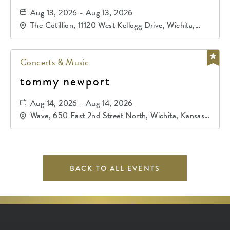
Aug 13, 2026 - Aug 13, 2026
The Cotillion, 11120 West Kellogg Drive, Wichita,
Kansas, 67209
Concerts & Music
tommy newport
Aug 14, 2026 - Aug 14, 2026
Wave, 650 East 2nd Street North, Wichita, Kansas,
67202
BACK TO ALL EVENTS