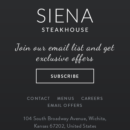
Join our email list and get
exclusive offers
SUBSCRIBE
CONTACT
MENUS
CAREERS
EMAIL OFFERS
104 South Broadway Avenue
,
Wichita
,
Kansas
67202
,
United States