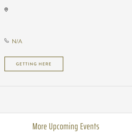
Wave, 650 East 2nd Street North,
Wichita, Kansas, United States,
67202
N/A
GETTING HERE
Pricing
N/A
More Upcoming Events