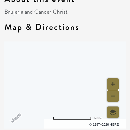
Brujeria and Cancer Christ
Map & Directions
500 m
Terms of use
© 1987–2026 HERE