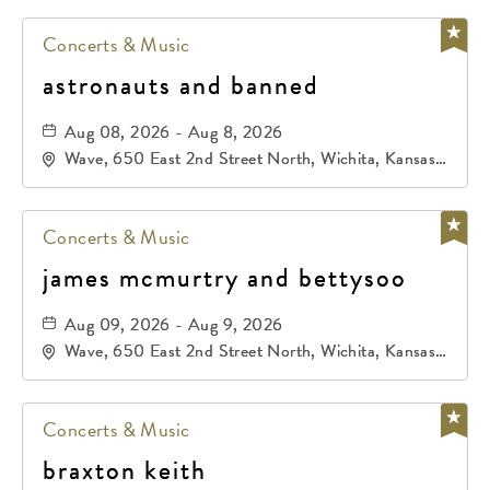
Concerts & Music
astronauts and banned
Aug 08, 2026 - Aug 8, 2026
Wave, 650 East 2nd Street North, Wichita, Kansas,
67202
Concerts & Music
james mcmurtry and bettysoo
Aug 09, 2026 - Aug 9, 2026
Wave, 650 East 2nd Street North, Wichita, Kansas,
67202
Concerts & Music
braxton keith