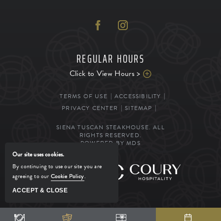
REGULAR HOURS
Click to View Hours >
TERMS OF USE
ACCESSIBILITY
PRIVACY CENTER
SITEMAP
SIENA TUSCAN STEAKHOUSE. ALL
RIGHTS RESERVED.
POWERED BY MDS
Our site uses cookies.
By continuing to use our site you are
MANAGED BY
agreeing to our
Cookie Policy
.
ACCEPT & CLOSE