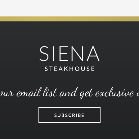
our email list and get exclusive 
SUBSCRIBE