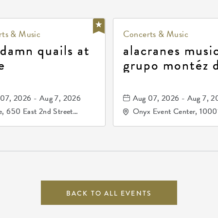
ts & Music
Concerts & Music
 damn quails at
alacranes music
e
grupo montéz 
durango, patrul
81, and los pri
07, 2026 - Aug 7, 2026
Aug 07, 2026 - Aug 7, 2
de durango
, 650 East 2nd Street
Onyx Event Center, 1000
h, Wichita, Kansas, 67202
Kellogg Drive, Wichita, Ka
67207
BACK TO ALL EVENTS