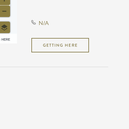
States, 67202
N/A
6 HERE
GETTING HERE
N/A