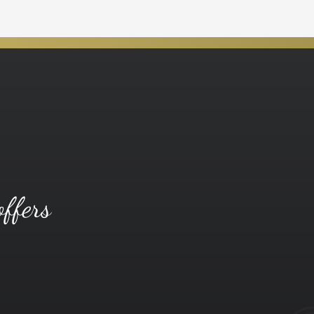
offers