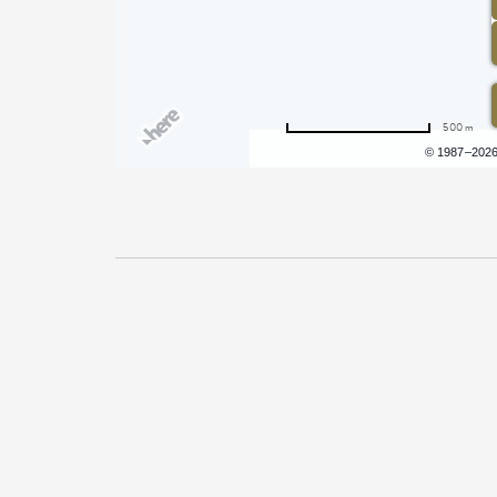
500 m
Terms of use
© 1987–202
Pricing