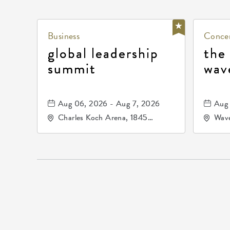
Business
Concer
global leadership
the
summit
wav
Aug 06, 2026 - Aug 7, 2026
Aug 
Charles Koch Arena, 1845
Wave
Fairmount Street Wichita, KS
Nort
67260 United States of
America,, Sedgwick-County,
Kansas,