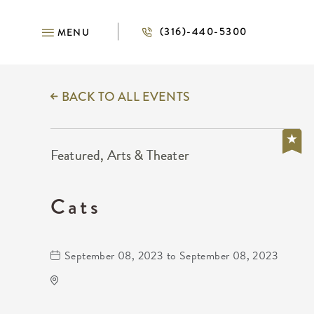
(316)-440-5300
MENU
BACK TO ALL EVENTS
Featured, Arts & Theater
Cats
September 08, 2023 to September 08, 2023
Century II Performing Arts &
Convention Center