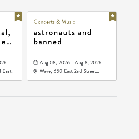
Concerts & Music
al,
astronauts and
de
banned
la
mos
026
Aug 08, 2026 - Aug 8, 2026
1 East
Wave, 650 East 2nd Street
nsas,
North, Wichita, Kansas, 67202