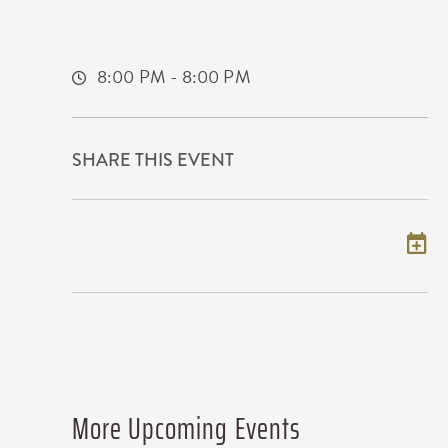
225 West Douglas Avenue
Wichita,Kansas, 67202
8:00 PM - 8:00 PM
SHARE THIS EVENT
Add to my calendar
More Upcoming Events