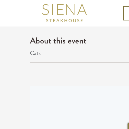
About this event
Cats