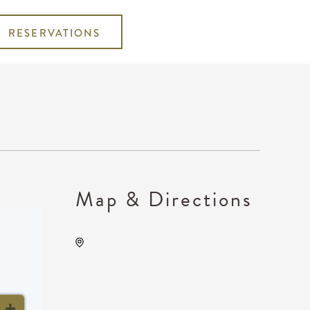
RESERVATIONS
Map & Directions
Century II Performing Arts &
Convention Center, 225
West Douglas Avenue,
Wichita, Kansas, United