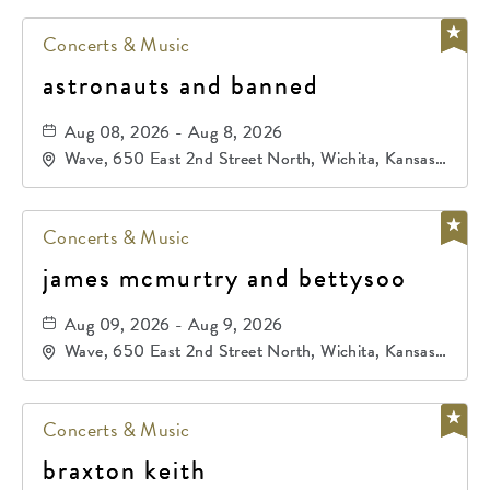
Concerts & Music
astronauts and banned
Aug 08, 2026 - Aug 8, 2026
Wave, 650 East 2nd Street North, Wichita, Kansas,
67202
Concerts & Music
james mcmurtry and bettysoo
Aug 09, 2026 - Aug 9, 2026
Wave, 650 East 2nd Street North, Wichita, Kansas,
67202
Concerts & Music
braxton keith