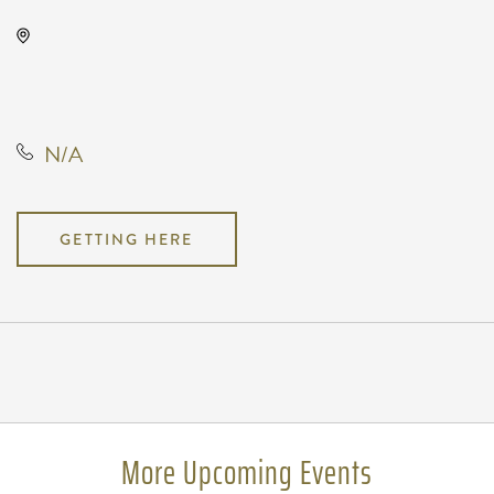
Chili Cookoff, 601 East Douglas
Avenue, Wichita, Kansas, United
States, 67202
N/A
GETTING HERE
Pricing
N/A
More Upcoming Events