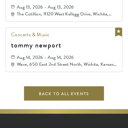
Aug 13, 2026 - Aug 13, 2026
The Cotillion, 11120 West Kellogg Drive, Wichita,
Kansas, 67209
Concerts & Music
tommy newport
Aug 14, 2026 - Aug 14, 2026
Wave, 650 East 2nd Street North, Wichita, Kansas,
67202
BACK TO ALL EVENTS