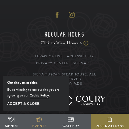
REGULAR HOURS
Click to View Hours >
TERMS OF USE
ACCESSIBILITY
PRIVACY CENTER
SITEMAP
SIENA TUSCAN STEAKHOUSE. ALL
RIGHTS RESERVED.
Our site uses cookies.
POWERED BY MDS
By continuing to use our site you are
agreeing to our
Cookie Policy
.
MANAGED BY
ACCEPT & CLOSE
SHARE
ADD TO CALENDAR
BOOK YOUR STAY
MENUS
MENUS
EVENTS
EVENTS
GALLERY
GALLERY
RESERVATIONS
RESERVATIONS