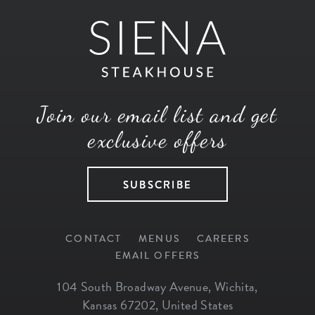
Join our email list and get
exclusive offers
SUBSCRIBE
CONTACT
MENUS
CAREERS
EMAIL OFFERS
104 South Broadway Avenue
,
Wichita
,
Kansas
67202
,
United States