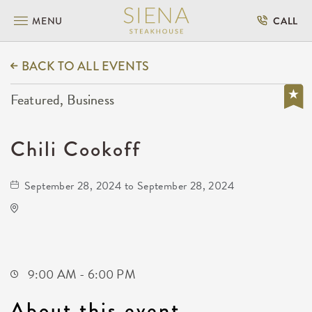
MENU
CALL
BACK TO ALL EVENTS
Featured, Business
Chili Cookoff
September 28, 2024 to September 28, 2024
Chili Cookoff
601 East Douglas Avenue
Wichita,Kansas, 67202
9:00 AM - 6:00 PM
About this event