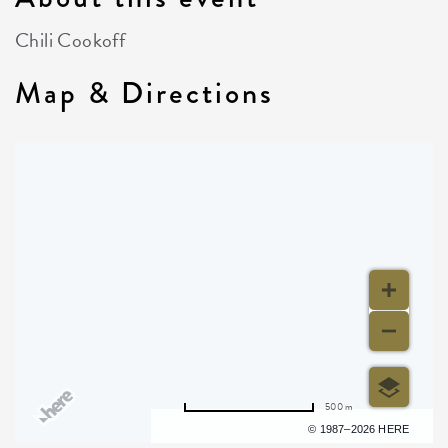
Chili Cookoff
Map & Directions
500 m
Terms of use
© 1987–2026 HERE