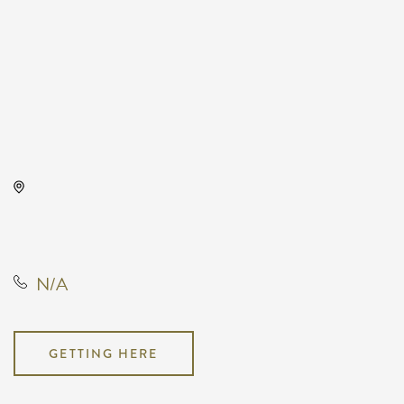
Intrust Bank Arena, 500 East
Waterman Street, Wichita, Kansas,
United States, 67202
N/A
GETTING HERE