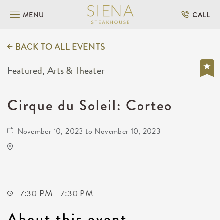
MENU
CALL
BACK TO ALL EVENTS
Featured, Arts & Theater
Cirque du Soleil: Corteo
November 10, 2023 to November 10, 2023
Intrust Bank Arena
500 East Waterman Street
Wichita,Kansas, 67202
7:30 PM - 7:30 PM
About this event