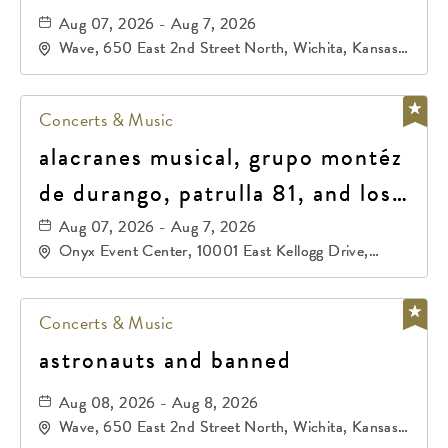
Aug 07, 2026 - Aug 7, 2026
Wave, 650 East 2nd Street North, Wichita, Kansas,
67202
Concerts & Music
alacranes musical, grupo montéz
de durango, patrulla 81, and los
primos de durango
Aug 07, 2026 - Aug 7, 2026
Onyx Event Center, 10001 East Kellogg Drive,
Wichita, Kansas, 67207
Concerts & Music
astronauts and banned
Aug 08, 2026 - Aug 8, 2026
Wave, 650 East 2nd Street North, Wichita, Kansas,
67202