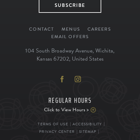
SUBSCRIBE
CONTACT
MENUS
CAREERS
EMAIL OFFERS
104 South Broadway Avenue
,
Wichita
,
Kansas
67202
,
United States
REGULAR HOURS
Click to View Hours >
TERMS OF USE
ACCESSIBILITY
PRIVACY CENTER
SITEMAP