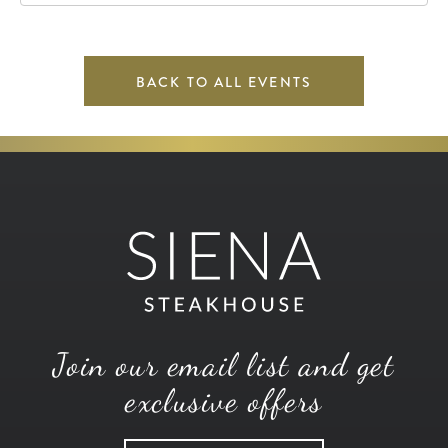
BACK TO ALL EVENTS
Join our email list and get
exclusive offers