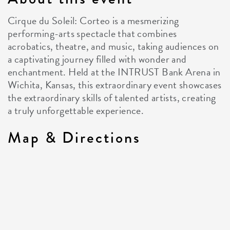
Cirque du Soleil: Corteo is a mesmerizing
performing-arts spectacle that combines
acrobatics, theatre, and music, taking audiences on
a captivating journey filled with wonder and
enchantment. Held at the INTRUST Bank Arena in
Wichita, Kansas, this extraordinary event showcases
the extraordinary skills of talented artists, creating
a truly unforgettable experience.
Map & Directions