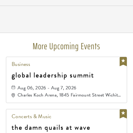
Pricing
N/A
More Upcoming Events
Business
global leadership summit
Aug 06, 2026 - Aug 7, 2026
Charles Koch Arena, 1845 Fairmount Street Wichita,
KS 67260 United States of America,, Sedgwick-
County, Kansas,
Concerts & Music
the damn quails at wave