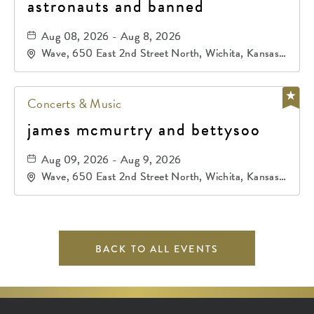
astronauts and banned
Aug 08, 2026 - Aug 8, 2026
Wave, 650 East 2nd Street North, Wichita, Kansas,
67202
Concerts & Music
james mcmurtry and bettysoo
Aug 09, 2026 - Aug 9, 2026
Wave, 650 East 2nd Street North, Wichita, Kansas,
67202
BACK TO ALL EVENTS