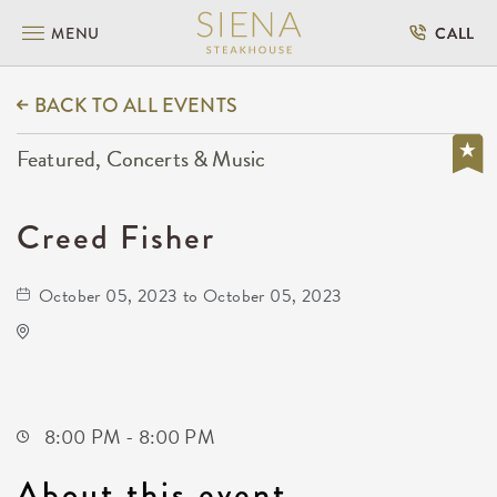
MENU
CALL
BACK TO ALL EVENTS
Featured, Concerts & Music
Creed Fisher
October 05, 2023 to October 05, 2023
The Cotillion
11120 West Kellogg Drive
Wichita,Kansas, 67209
8:00 PM - 8:00 PM
About this event