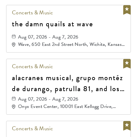
Concerts & Music
the damn quails at wave
Aug 07, 2026 - Aug 7, 2026
Wave, 650 East 2nd Street North, Wichita, Kansas,
67202
Concerts & Music
alacranes musical, grupo montéz
de durango, patrulla 81, and los
primos de durango
Aug 07, 2026 - Aug 7, 2026
Onyx Event Center, 10001 East Kellogg Drive,
Wichita, Kansas, 67207
Concerts & Music