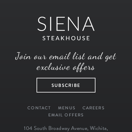
Join our email list and get
exclusive offers
SUBSCRIBE
CONTACT
MENUS
CAREERS
EMAIL OFFERS
104 South Broadway Avenue
,
Wichita
,