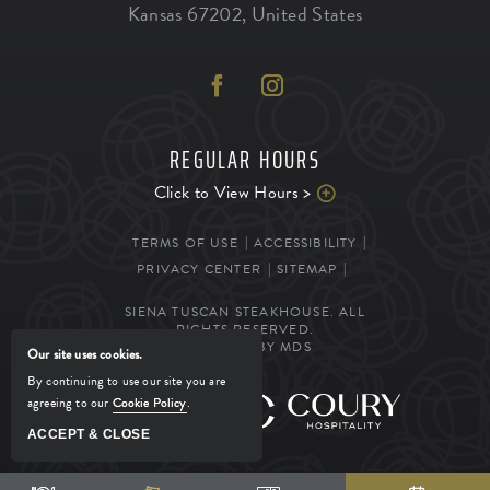
Kansas
67202
,
United States
REGULAR HOURS
Click to View Hours >
TERMS OF USE
ACCESSIBILITY
PRIVACY CENTER
SITEMAP
SIENA TUSCAN STEAKHOUSE. ALL
RIGHTS RESERVED.
POWERED BY MDS
Our site uses cookies.
By continuing to use our site you are
agreeing to our
Cookie Policy
.
MANAGED BY
ACCEPT & CLOSE