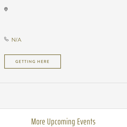
The Cotillion, 11120 West Kellogg
Drive, Wichita, Kansas, United
States, 67209
N/A
GETTING HERE
Pricing
N/A
More Upcoming Events