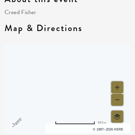
Creed Fisher
Map & Directions
500 m
Terms of use
© 1987–2026 HERE