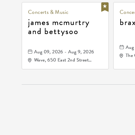
Concerts & Music
Concer
james mcmurtry
bra
and bettysoo
Aug 
Aug 09, 2026 - Aug 9, 2026
The 
Wave, 650 East 2nd Street
Driv
North, Wichita, Kansas, 67202