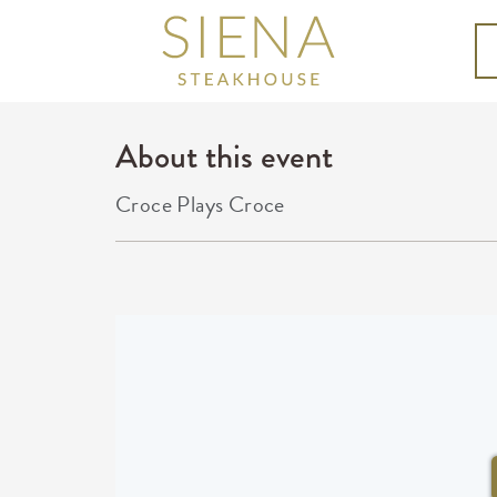
About this event
Croce Plays Croce