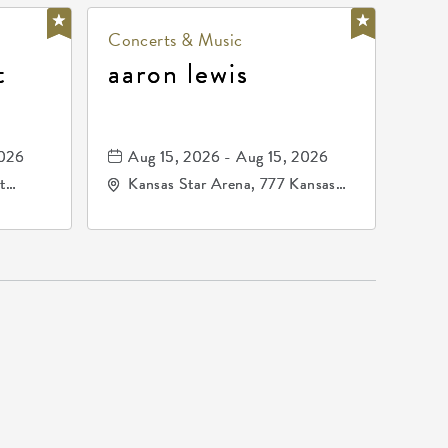
Concerts & Music
t
aaron lewis
2026
Aug 15, 2026 - Aug 15, 2026
t
Kansas Star Arena, 777 Kansas
67202
Star Drive, Mulvane, Kansas,
67120