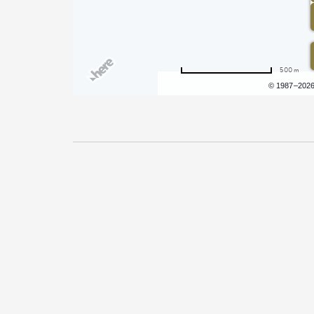
500 m
Terms of use
© 1987–202
Pricing