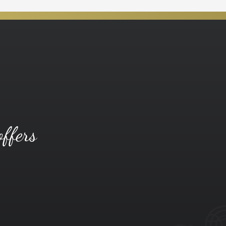
offers