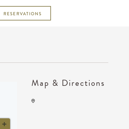
RESERVATIONS
Map & Directions
The Cotillion, 11120 West
Kellogg Drive, Wichita,
Kansas, United States,
67209