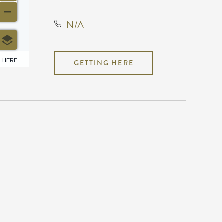
N/A
6 HERE
GETTING HERE
N/A