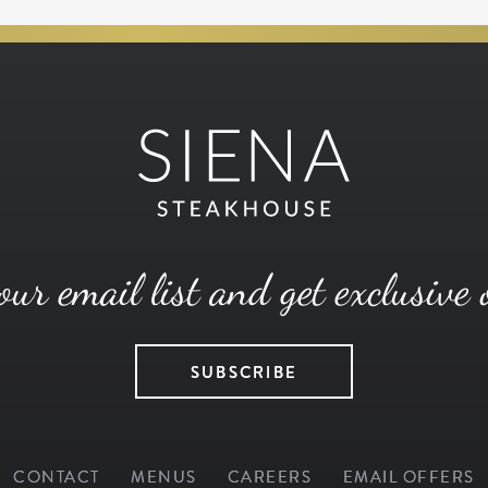
our email list and get exclusive 
SUBSCRIBE
CONTACT
MENUS
CAREERS
EMAIL OFFERS