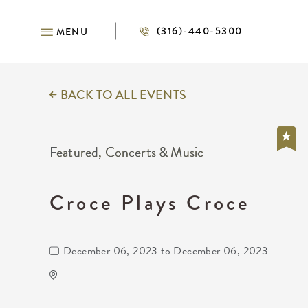
(316)-440-5300
MENU
BACK TO ALL EVENTS
Featured, Concerts & Music
Croce Plays Croce
December 06, 2023 to December 06, 2023
The Cotillion
11120 West Kellogg Drive