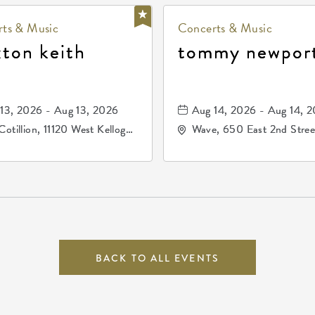
ts & Music
Concerts & Music
xton keith
tommy newpor
13, 2026 - Aug 13, 2026
Aug 14, 2026 - Aug 14, 
Cotillion, 11120 West Kellogg
Wave, 650 East 2nd Stree
e, Wichita, Kansas, 67209
North, Wichita, Kansas, 
BACK TO ALL EVENTS