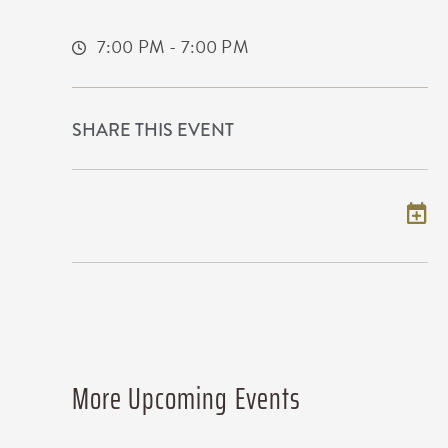
Wichita,Kansas, 67209
7:00 PM - 7:00 PM
SHARE THIS EVENT
Add to my calendar
More Upcoming Events