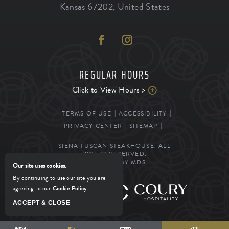
Kansas
67202
,
United States
REGULAR HOURS
Click to View Hours >
TERMS OF USE
ACCESSIBILITY
PRIVACY CENTER
SITEMAP
SIENA TUSCAN STEAKHOUSE. ALL
RIGHTS RESERVED.
POWERED BY MDS
Our site uses cookies.
By continuing to use our site you are
agreeing to our
Cookie Policy
.
MANAGED BY
ACCEPT & CLOSE