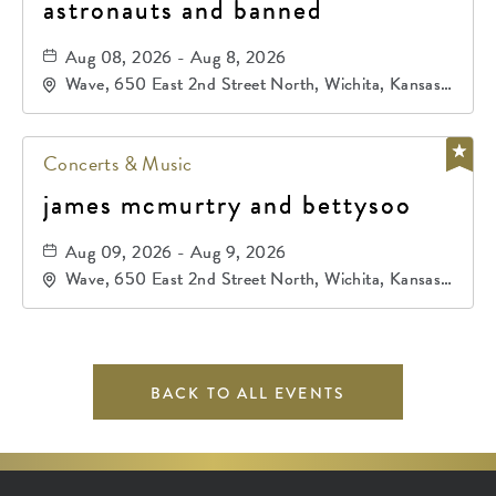
astronauts and banned
Aug 08, 2026 - Aug 8, 2026
Wave, 650 East 2nd Street North, Wichita, Kansas,
67202
Concerts & Music
james mcmurtry and bettysoo
Aug 09, 2026 - Aug 9, 2026
Wave, 650 East 2nd Street North, Wichita, Kansas,
67202
BACK TO ALL EVENTS