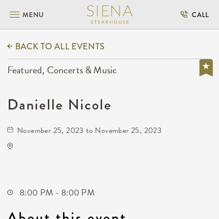
MENU
CALL
BACK TO ALL EVENTS
Featured, Concerts & Music
Danielle Nicole
November 25, 2023 to November 25, 2023
The Cotillion
11120 West Kellogg Drive
Wichita,Kansas, 67209
8:00 PM - 8:00 PM
About this event