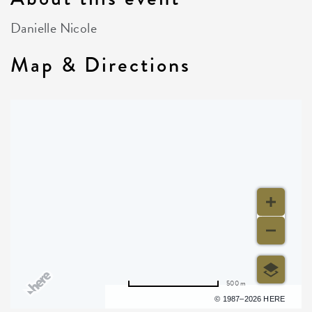
Danielle Nicole
Map & Directions
500 m
Terms of use
© 1987–2026 HERE