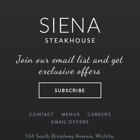
Join our email list and get
exclusive offers
SUBSCRIBE
CONTACT
MENUS
CAREERS
EMAIL OFFERS
104 South Broadway Avenue
,
Wichita
,