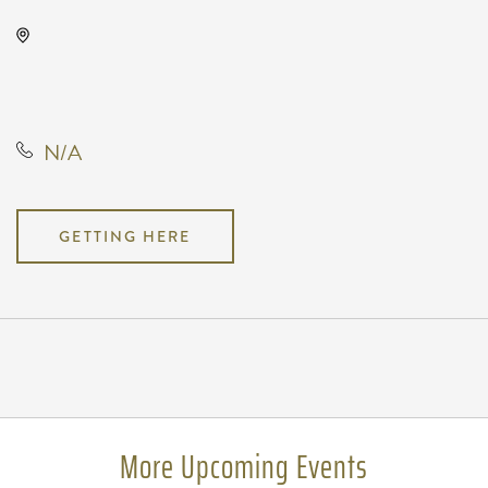
The Cotillion, 11120 West Kellogg
Drive, Wichita, Kansas, United
States, 67209
N/A
GETTING HERE
Pricing
N/A
More Upcoming Events