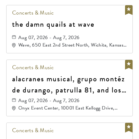
Concerts & Music
the damn quails at wave
Aug 07, 2026 - Aug 7, 2026
Wave, 650 East 2nd Street North, Wichita, Kansas,
67202
Concerts & Music
alacranes musical, grupo montéz
de durango, patrulla 81, and los
primos de durango
Aug 07, 2026 - Aug 7, 2026
Onyx Event Center, 10001 East Kellogg Drive,
Wichita, Kansas, 67207
Concerts & Music