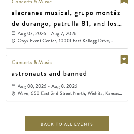
Concerts & Music
alacranes musical, grupo montéz
de durango, patrulla 81, and los
primos de durango
Aug 07, 2026 - Aug 7, 2026
Onyx Event Center, 10001 East Kellogg Drive,
Wichita, Kansas, 67207
Concerts & Music
astronauts and banned
Aug 08, 2026 - Aug 8, 2026
Wave, 650 East 2nd Street North, Wichita, Kansas,
67202
BACK TO ALL EVENTS