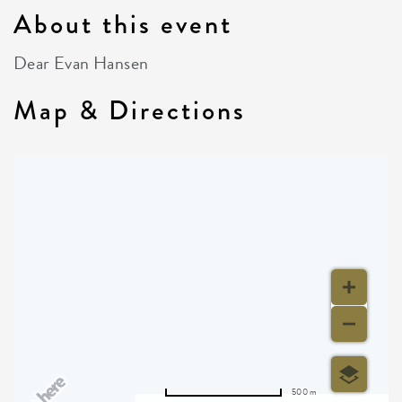
About this event
Dear Evan Hansen
Map & Directions
500 m