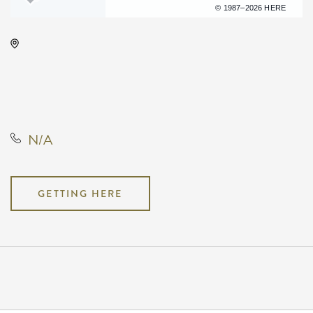
Terms of use
© 1987–2026 HERE
Century II Performing Arts &
Convention Center, 225 West
Douglas Avenue, Wichita, Kansas,
United States, 67202
N/A
GETTING HERE
Pricing
N/A