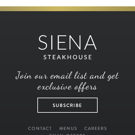
Join our email list and get
exclusive offers
SUBSCRIBE
CONTACT
MENUS
CAREERS