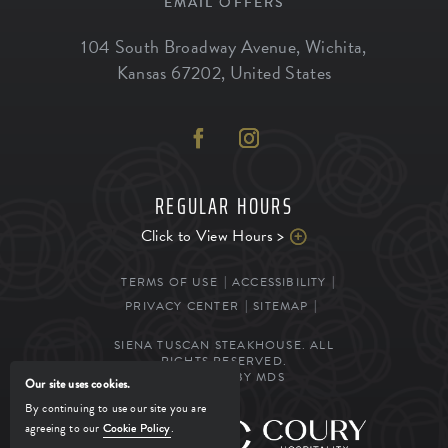
EMAIL OFFERS
104 South Broadway Avenue
,
Wichita
,
Kansas
67202
,
United States
REGULAR HOURS
Click to View Hours >
TERMS OF USE
ACCESSIBILITY
PRIVACY CENTER
SITEMAP
SIENA TUSCAN STEAKHOUSE. ALL
RIGHTS RESERVED.
POWERED BY MDS
Our site uses cookies.
By continuing to use our site you are
agreeing to our
Cookie Policy
.
MANAGED BY