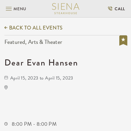
MENU
CALL
BACK TO ALL EVENTS
Featured, Arts & Theater
Dear Evan Hansen
April 15, 2023 to April 15, 2023
Century II Performing Arts & Convention
Center
225 West Douglas Avenue
Wichita,Kansas, 67202
8:00 PM - 8:00 PM