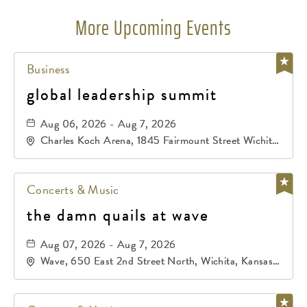
More Upcoming Events
Business
global leadership summit
Aug 06, 2026 - Aug 7, 2026
Charles Koch Arena, 1845 Fairmount Street Wichita,
KS 67260 United States of America,, Sedgwick-
County, Kansas,
Concerts & Music
the damn quails at wave
Aug 07, 2026 - Aug 7, 2026
Wave, 650 East 2nd Street North, Wichita, Kansas,
67202