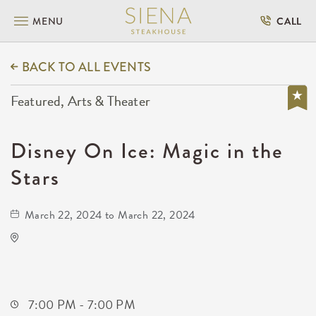
MENU
CALL
BACK TO ALL EVENTS
Featured, Arts & Theater
Disney On Ice: Magic in the
Stars
March 22, 2024 to March 22, 2024
INTRUST Bank Arena Parking Lots
500 E. Waterman
Wichita,Kansas, 67202
7:00 PM - 7:00 PM