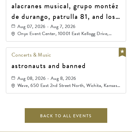
alacranes musical, grupo montéz
de durango, patrulla 81, and los
primos de durango
Aug 07, 2026 - Aug 7, 2026
Onyx Event Center, 10001 East Kellogg Drive,
Wichita, Kansas, 67207
Concerts & Music
astronauts and banned
Aug 08, 2026 - Aug 8, 2026
Wave, 650 East 2nd Street North, Wichita, Kansas,
67202
BACK TO ALL EVENTS