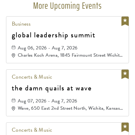
More Upcoming Events
Business
global leadership summit
Aug 06, 2026 - Aug 7, 2026
Charles Koch Arena, 1845 Fairmount Street Wichita,
KS 67260 United States of America,, Sedgwick-
County, Kansas,
Concerts & Music
the damn quails at wave
Aug 07, 2026 - Aug 7, 2026
Wave, 650 East 2nd Street North, Wichita, Kansas,
67202
Concerts & Music