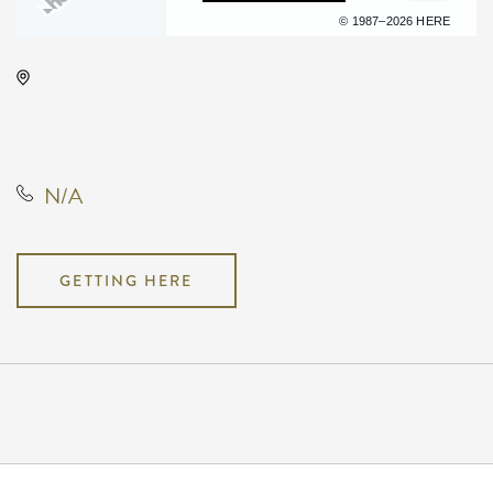
Terms of use
© 1987–2026 HERE
INTRUST Bank Arena Parking
Lots, 500 E. Waterman, Wichita,
Kansas, United States, 67202
N/A
GETTING HERE
Pricing
N/A