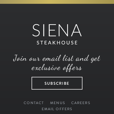
Join our email list and get
exclusive offers
SUBSCRIBE
CONTACT
MENUS
CAREERS
EMAIL OFFERS