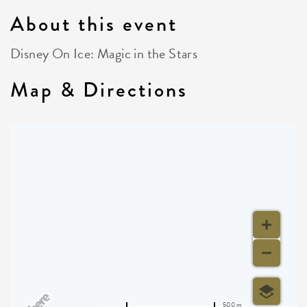
About this event
Disney On Ice: Magic in the Stars
Map & Directions
500 m