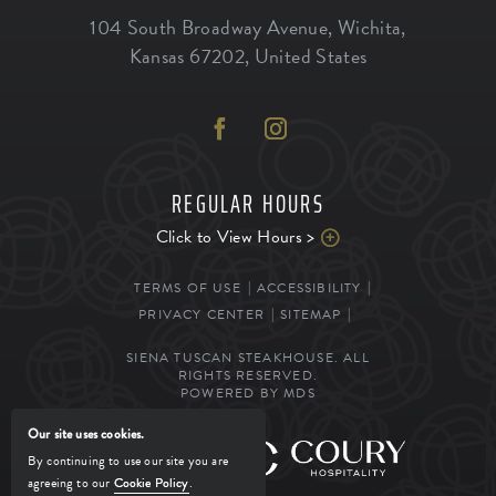
104 South Broadway Avenue
,
Wichita
,
Kansas
67202
,
United States
REGULAR HOURS
Click to View Hours >
TERMS OF USE
ACCESSIBILITY
PRIVACY CENTER
SITEMAP
SIENA TUSCAN STEAKHOUSE. ALL
RIGHTS RESERVED.
POWERED BY MDS
Our site uses cookies.
MANAGED BY
By continuing to use our site you are
agreeing to our
Cookie Policy
.