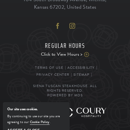
Kansas
67202
,
United States
REGULAR HOURS
Click to View Hours >
TERMS OF USE
ACCESSIBILITY
PRIVACY CENTER
SITEMAP
SIENA TUSCAN STEAKHOUSE. ALL
RIGHTS RESERVED.
POWERED BY MDS
Our site uses cookies.
MANAGED BY
By continuing to use our site you are
agreeing to our
Cookie Policy
.