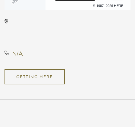
Terms of use
© 1987–2026 HERE
Barleycorn's, 608 East Douglas
Avenue, Wichita, Kansas, United
States, 67202
N/A
GETTING HERE
Pricing
N/A