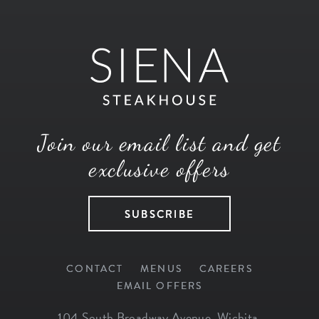
Join our email list and get
exclusive offers
SUBSCRIBE
CONTACT
MENUS
CAREERS
EMAIL OFFERS
104 South Broadway Avenue
,
Wichita
,