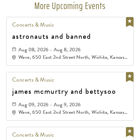
More Upcoming Events
Concerts & Music
astronauts and banned
Aug 08, 2026 - Aug 8, 2026
Wave, 650 East 2nd Street North, Wichita, Kansas,
67202
Concerts & Music
james mcmurtry and bettysoo
Aug 09, 2026 - Aug 9, 2026
Wave, 650 East 2nd Street North, Wichita, Kansas,
67202
Concerts & Music