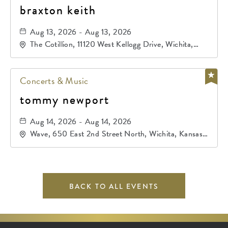
braxton keith
Aug 13, 2026 - Aug 13, 2026
The Cotillion, 11120 West Kellogg Drive, Wichita,
Kansas, 67209
Concerts & Music
tommy newport
Aug 14, 2026 - Aug 14, 2026
Wave, 650 East 2nd Street North, Wichita, Kansas,
67202
BACK TO ALL EVENTS