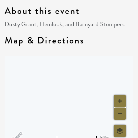
About this event
Dusty Grant, Hemlock, and Barnyard Stompers
Map & Directions
500 m