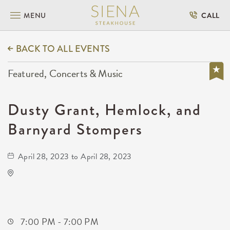
MENU
CALL
BACK TO ALL EVENTS
Featured, Concerts & Music
Dusty Grant, Hemlock, and
Barnyard Stompers
April 28, 2023 to April 28, 2023
Barleycorn's
608 East Douglas Avenue
Wichita,Kansas, 67202
7:00 PM - 7:00 PM