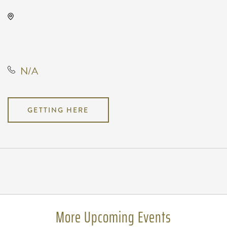
Kirby's Beer Store, 3227 East 17th
Street North, Wichita, Kansas,
United States, 67208
N/A
GETTING HERE
Pricing
N/A
More Upcoming Events