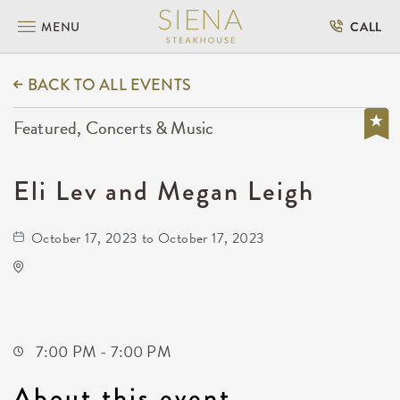
MENU
CALL
BACK TO ALL EVENTS
Featured, Concerts & Music
Eli Lev and Megan Leigh
October 17, 2023 to October 17, 2023
Kirby's Beer Store
3227 East 17th Street North
Wichita,Kansas, 67208
7:00 PM - 7:00 PM
About this event