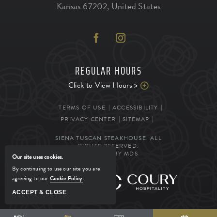
Kansas
67202
,
United States
REGULAR HOURS
Click to View Hours >
TERMS OF USE
ACCESSIBILITY
PRIVACY CENTER
SITEMAP
SIENA TUSCAN STEAKHOUSE. ALL
RIGHTS RESERVED.
POWERED BY MDS
Our site uses cookies.
By continuing to use our site you are
agreeing to our
Cookie Policy
.
MANAGED BY
ACCEPT & CLOSE