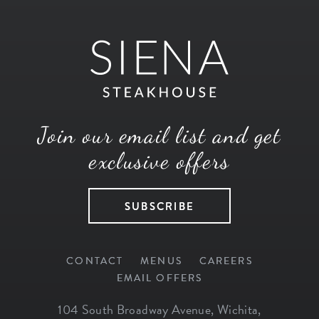
Join our email list and get
exclusive offers
SUBSCRIBE
CONTACT
MENUS
CAREERS
EMAIL OFFERS
104 South Broadway Avenue
,
Wichita
,