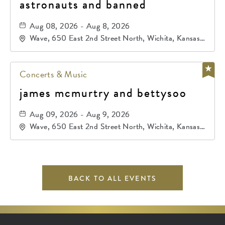
astronauts and banned
Aug 08, 2026 - Aug 8, 2026
Wave, 650 East 2nd Street North, Wichita, Kansas,
67202
Concerts & Music
james mcmurtry and bettysoo
Aug 09, 2026 - Aug 9, 2026
Wave, 650 East 2nd Street North, Wichita, Kansas,
67202
BACK TO ALL EVENTS