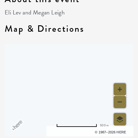
Eli Lev and Megan Leigh
Map & Directions
500 m
Terms of use
© 1987–2026 HERE