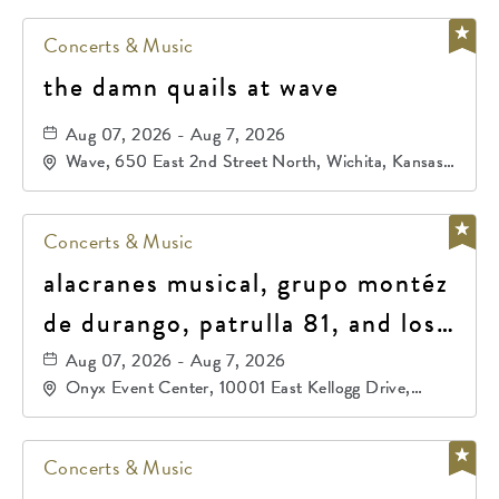
Concerts & Music
the damn quails at wave
Aug 07, 2026 - Aug 7, 2026
Wave, 650 East 2nd Street North, Wichita, Kansas,
67202
Concerts & Music
alacranes musical, grupo montéz
de durango, patrulla 81, and los
primos de durango
Aug 07, 2026 - Aug 7, 2026
Onyx Event Center, 10001 East Kellogg Drive,
Wichita, Kansas, 67207
Concerts & Music