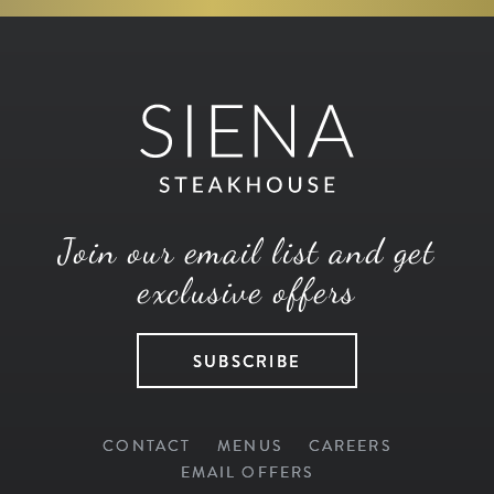
Join our email list and get
exclusive offers
SUBSCRIBE
CONTACT
MENUS
CAREERS
EMAIL OFFERS