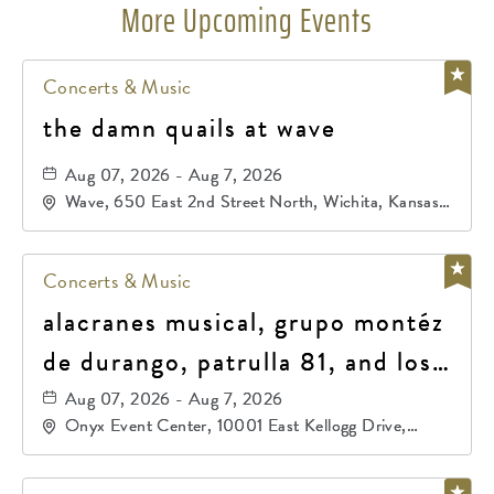
More Upcoming Events
Concerts & Music
the damn quails at wave
Aug 07, 2026 - Aug 7, 2026
Wave, 650 East 2nd Street North, Wichita, Kansas,
67202
Concerts & Music
alacranes musical, grupo montéz
de durango, patrulla 81, and los
primos de durango
Aug 07, 2026 - Aug 7, 2026
Onyx Event Center, 10001 East Kellogg Drive,
Wichita, Kansas, 67207