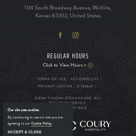
104 South Broadway Avenue
,
Wichita
,
Kansas
67202
,
United States
REGULAR HOURS
Click to View Hours >
TERMS OF USE
ACCESSIBILITY
PRIVACY CENTER
SITEMAP
SIENA TUSCAN STEAKHOUSE. ALL
RIGHTS RESERVED.
POWERED BY MDS
Our site uses cookies.
By continuing to use our site you are
agreeing to our
Cookie Policy
.
MANAGED BY
ACCEPT & CLOSE