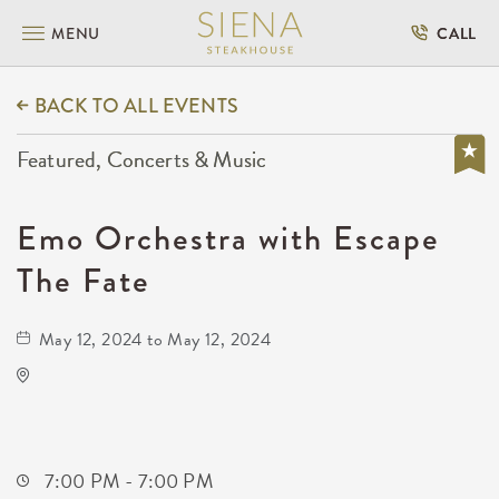
MENU
CALL
BACK TO ALL EVENTS
Featured, Concerts & Music
Emo Orchestra with Escape
The Fate
May 12, 2024 to May 12, 2024
Orpheum Theatre - Wichita
200 Broadway #102
Wichita,Kansas,
7:00 PM - 7:00 PM