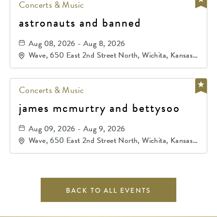
Concerts & Music
astronauts and banned
Aug 08, 2026 - Aug 8, 2026
Wave, 650 East 2nd Street North, Wichita, Kansas,
67202
Concerts & Music
james mcmurtry and bettysoo
Aug 09, 2026 - Aug 9, 2026
Wave, 650 East 2nd Street North, Wichita, Kansas,
67202
BACK TO ALL EVENTS