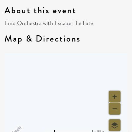
About this event
Emo Orchestra with Escape The Fate
Map & Directions
500 m