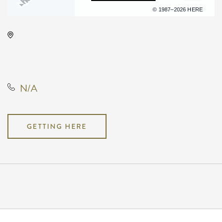
Terms of use
© 1987–2026 HERE
Orpheum Theatre - Wichita, 200
Broadway #102, Wichita, Kansas,
United States
N/A
GETTING HERE
Pricing
N/A