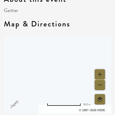
Getter
Map & Directions
500 m
Terms of use
© 1987–2026 HERE