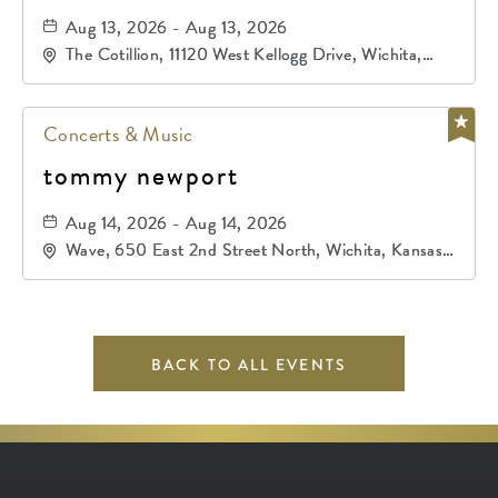
Aug 13, 2026 - Aug 13, 2026
The Cotillion, 11120 West Kellogg Drive, Wichita,
Kansas, 67209
Concerts & Music
tommy newport
Aug 14, 2026 - Aug 14, 2026
Wave, 650 East 2nd Street North, Wichita, Kansas,
67202
BACK TO ALL EVENTS