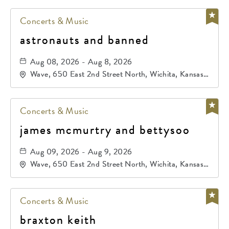
Concerts & Music
astronauts and banned
Aug 08, 2026 - Aug 8, 2026
Wave, 650 East 2nd Street North, Wichita, Kansas,
67202
Concerts & Music
james mcmurtry and bettysoo
Aug 09, 2026 - Aug 9, 2026
Wave, 650 East 2nd Street North, Wichita, Kansas,
67202
Concerts & Music
braxton keith