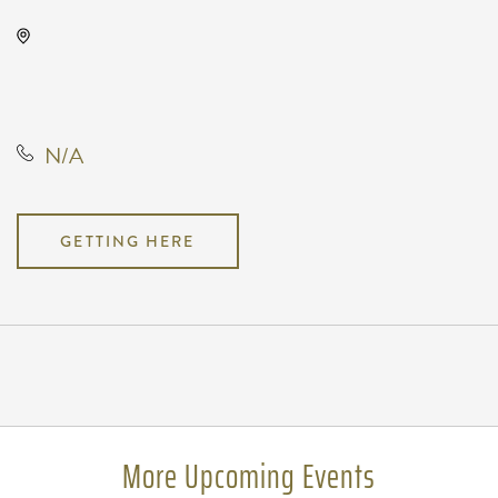
The Cotillion, 11120 West Kellogg
Drive, Wichita, Kansas, United
States, 67209
N/A
GETTING HERE
Pricing
N/A
More Upcoming Events