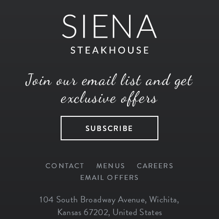
Join our email list and get
exclusive offers
SUBSCRIBE
CONTACT
MENUS
CAREERS
EMAIL OFFERS
104 South Broadway Avenue
,
Wichita
,
Kansas
67202
,
United States