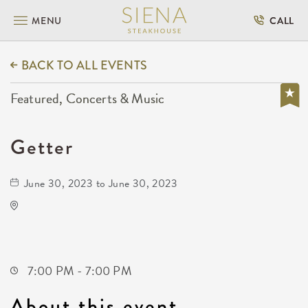
MENU
CALL
BACK TO ALL EVENTS
Featured, Concerts & Music
Getter
June 30, 2023 to June 30, 2023
The Cotillion
11120 West Kellogg Drive
Wichita,Kansas, 67209
7:00 PM - 7:00 PM
About this event