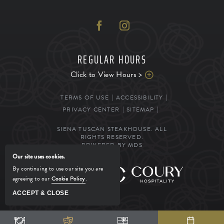
REGULAR HOURS
Click to View Hours >
TERMS OF USE
ACCESSIBILITY
PRIVACY CENTER
SITEMAP
SIENA TUSCAN STEAKHOUSE. ALL
RIGHTS RESERVED.
POWERED BY MDS
Our site uses cookies.
By continuing to use our site you are
MANAGED BY
agreeing to our
Cookie Policy
.
ACCEPT & CLOSE