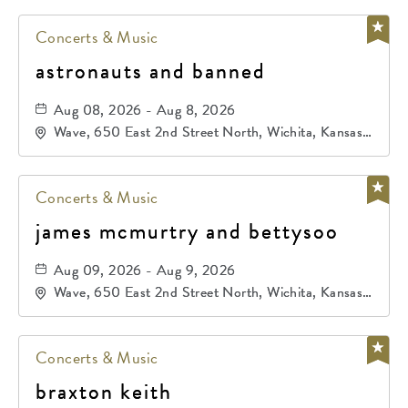
Concerts & Music
astronauts and banned
Aug 08, 2026 - Aug 8, 2026
Wave, 650 East 2nd Street North, Wichita, Kansas,
67202
Concerts & Music
james mcmurtry and bettysoo
Aug 09, 2026 - Aug 9, 2026
Wave, 650 East 2nd Street North, Wichita, Kansas,
67202
Concerts & Music
braxton keith