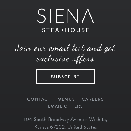
Join our email list and get
exclusive offers
SUBSCRIBE
CONTACT
MENUS
CAREERS
EMAIL OFFERS
104 South Broadway Avenue
,
Wichita
,
Kansas
67202
,
United States