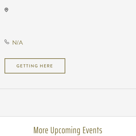
TempleLive Wichita, 332 East 1st
Street North, Wichita, Kansas,
United States, 67202
N/A
GETTING HERE
Pricing
N/A
More Upcoming Events