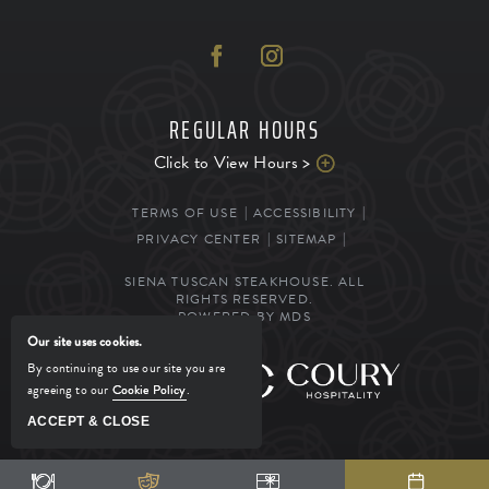
REGULAR HOURS
Click to View Hours >
TERMS OF USE
ACCESSIBILITY
PRIVACY CENTER
SITEMAP
SIENA TUSCAN STEAKHOUSE. ALL
RIGHTS RESERVED.
POWERED BY MDS
Our site uses cookies.
By continuing to use our site you are
MANAGED BY
agreeing to our
Cookie Policy
.
ACCEPT & CLOSE