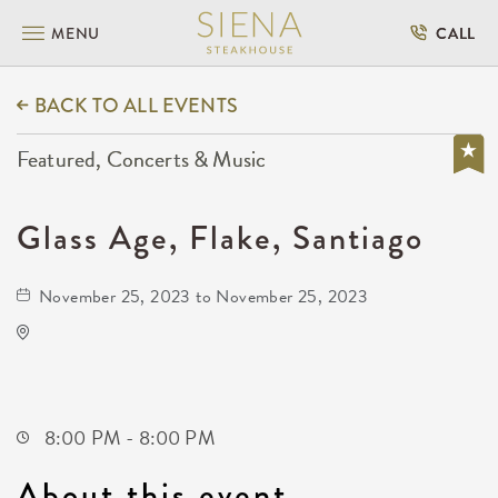
MENU
CALL
BACK TO ALL EVENTS
Featured, Concerts & Music
Glass Age, Flake, Santiago
November 25, 2023 to November 25, 2023
TempleLive Wichita
332 East 1st Street North
Wichita,Kansas, 67202
8:00 PM - 8:00 PM
About this event