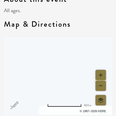
All ages.
Map & Directions
500 m
Terms of use
© 1987–2026 HERE