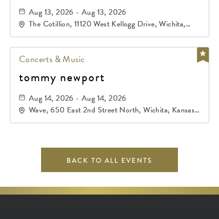
Aug 13, 2026 - Aug 13, 2026
The Cotillion, 11120 West Kellogg Drive, Wichita,
Kansas, 67209
Concerts & Music
tommy newport
Aug 14, 2026 - Aug 14, 2026
Wave, 650 East 2nd Street North, Wichita, Kansas,
67202
BACK TO ALL EVENTS