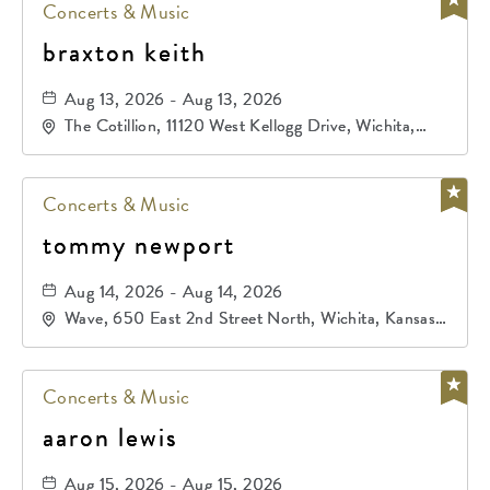
Concerts & Music
braxton keith
Aug 13, 2026 - Aug 13, 2026
The Cotillion, 11120 West Kellogg Drive, Wichita,
Kansas, 67209
Concerts & Music
tommy newport
Aug 14, 2026 - Aug 14, 2026
Wave, 650 East 2nd Street North, Wichita, Kansas,
67202
Concerts & Music
aaron lewis
Aug 15, 2026 - Aug 15, 2026