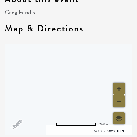
Greg Fundis
Map & Directions
500 m
Terms of use
© 1987–2026 HERE