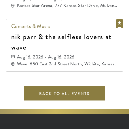
Kansas Star Arena, 777 Kansas Star Drive, Mulvane,
Kansas, 67120
Concerts & Music
nik parr & the selfless lovers at
wave
Aug 16, 2026 - Aug 16, 2026
Wave, 650 East 2nd Street North, Wichita, Kansas,
67202
BACK TO ALL EVENTS