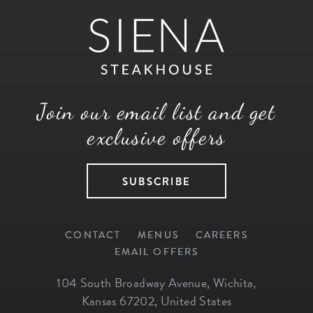
Join our email list and get
exclusive offers
SUBSCRIBE
CONTACT
MENUS
CAREERS
EMAIL OFFERS
104 South Broadway Avenue
,
Wichita
,
Kansas
67202
,
United States