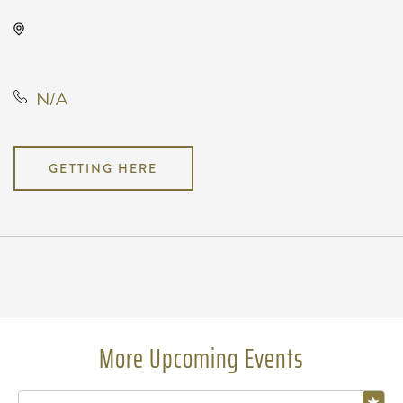
WAVE, Not found Not found,
Wichita, Kansas, United States
N/A
GETTING HERE
Pricing
N/A
More Upcoming Events