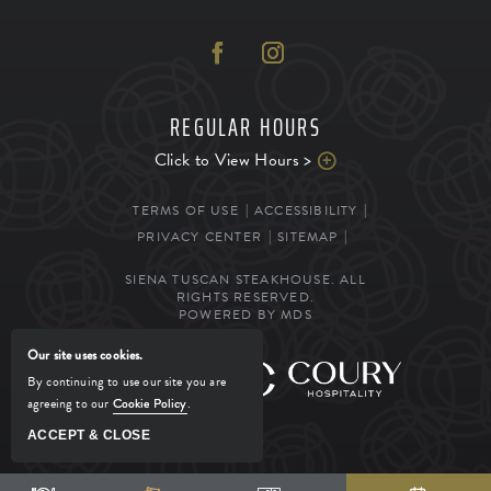
REGULAR HOURS
Click to View Hours >
TERMS OF USE
ACCESSIBILITY
PRIVACY CENTER
SITEMAP
SIENA TUSCAN STEAKHOUSE. ALL
RIGHTS RESERVED.
POWERED BY MDS
Our site uses cookies.
MANAGED BY
By continuing to use our site you are
agreeing to our
Cookie Policy
.
ACCEPT & CLOSE