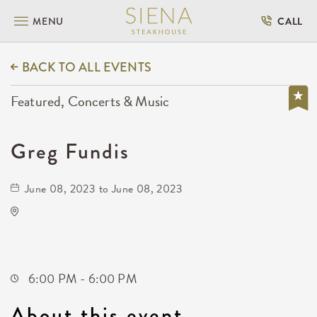
MENU
CALL
BACK TO ALL EVENTS
Featured, Concerts & Music
Greg Fundis
June 08, 2023 to June 08, 2023
WAVE
Not found Not found
Wichita,Kansas,
6:00 PM - 6:00 PM
About this event