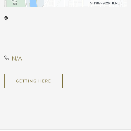
Terms of use
© 1987–2026 HERE
Century II Performing Arts &
Convention Center, 225 West
Douglas Avenue, Wichita, Kansas,
United States, 67202
N/A
GETTING HERE
Pricing
N/A