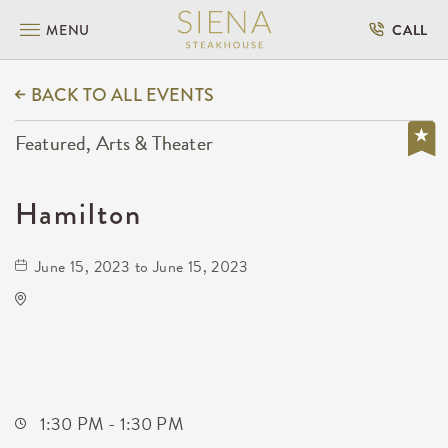
MENU
CALL
BACK TO ALL EVENTS
Featured, Arts & Theater
Hamilton
June 15, 2023 to June 15, 2023
Century II Performing Arts & Convention
Center
225 West Douglas Avenue
Wichita,Kansas, 67202
1:30 PM - 1:30 PM