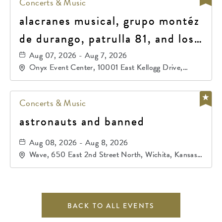
Concerts & Music
alacranes musical, grupo montéz
de durango, patrulla 81, and los
primos de durango
Aug 07, 2026 - Aug 7, 2026
Onyx Event Center, 10001 East Kellogg Drive,
Wichita, Kansas, 67207
Concerts & Music
astronauts and banned
Aug 08, 2026 - Aug 8, 2026
Wave, 650 East 2nd Street North, Wichita, Kansas,
67202
BACK TO ALL EVENTS