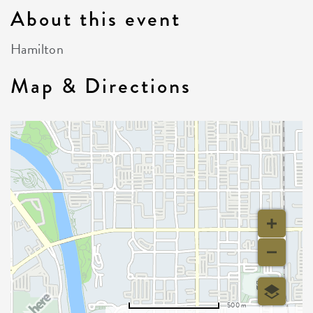
About this event
Hamilton
Map & Directions
500 m