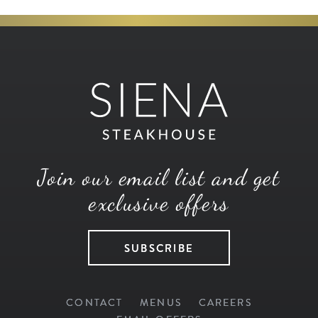
Join our email list and get
exclusive offers
SUBSCRIBE
CONTACT
MENUS
CAREERS