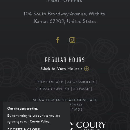
EMAIL OFFERS
104 South Broadway Avenue
,
Wichita
,
Kansas
67202
,
United States
REGULAR HOURS
Click to View Hours >
TERMS OF USE
ACCESSIBILITY
PRIVACY CENTER
SITEMAP
SIENA TUSCAN STEAKHOUSE. ALL
RIGHTS RESERVED.
Our site uses cookies.
POWERED BY MDS
By continuing to use our site you are
agreeing to our
Cookie Policy
.
MANAGED BY
ACCEPT & CLOSE