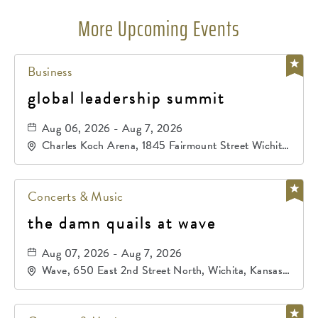
More Upcoming Events
Business
global leadership summit
Aug 06, 2026 - Aug 7, 2026
Charles Koch Arena, 1845 Fairmount Street Wichita,
KS 67260 United States of America,, Sedgwick-
County, Kansas,
Concerts & Music
the damn quails at wave
Aug 07, 2026 - Aug 7, 2026
Wave, 650 East 2nd Street North, Wichita, Kansas,
67202