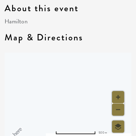
About this event
Hamilton
Map & Directions
500 m