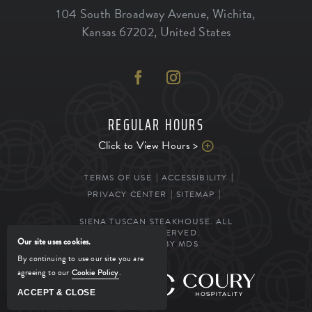
104 South Broadway Avenue
,
Wichita
,
Kansas
67202
,
United States
REGULAR HOURS
Click to View Hours >
TERMS OF USE
ACCESSIBILITY
PRIVACY CENTER
SITEMAP
SIENA TUSCAN STEAKHOUSE. ALL
RIGHTS RESERVED.
Our site uses cookies.
POWERED BY MDS
By continuing to use our site you are
agreeing to our
Cookie Policy
.
MANAGED BY
ACCEPT & CLOSE