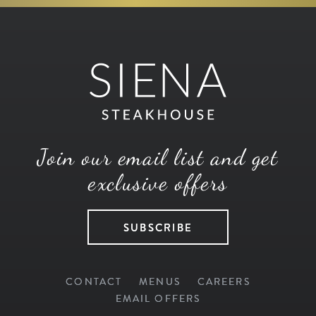
Join our email list and get
exclusive offers
SUBSCRIBE
CONTACT
MENUS
CAREERS
EMAIL OFFERS