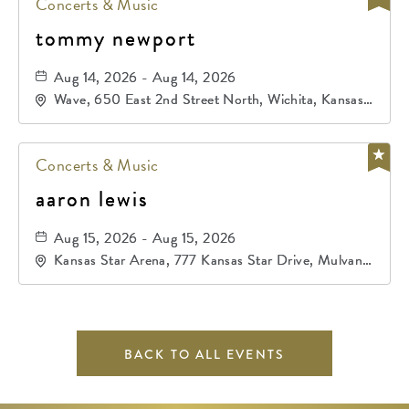
Concerts & Music
tommy newport
Aug 14, 2026 - Aug 14, 2026
Wave, 650 East 2nd Street North, Wichita, Kansas,
67202
Concerts & Music
aaron lewis
Aug 15, 2026 - Aug 15, 2026
Kansas Star Arena, 777 Kansas Star Drive, Mulvane,
Kansas, 67120
BACK TO ALL EVENTS