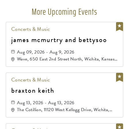
More Upcoming Events
Concerts & Music
james mcmurtry and bettysoo
Aug 09, 2026 - Aug 9, 2026
Wave, 650 East 2nd Street North, Wichita, Kansas,
67202
Concerts & Music
braxton keith
Aug 13, 2026 - Aug 13, 2026
The Cotillion, 11120 West Kellogg Drive, Wichita,
Kansas, 67209