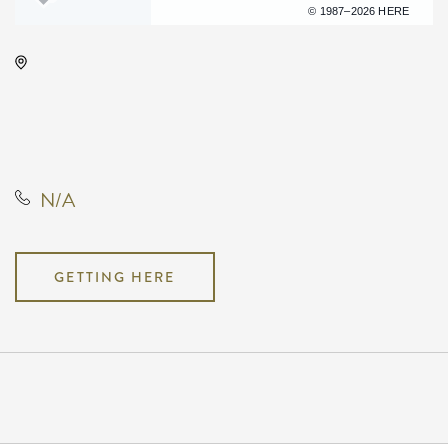
Terms of use
© 1987–2026 HERE
Century II Performing Arts &
Convention Center, 225 West
Douglas Avenue, Wichita, Kansas,
United States, 67202
N/A
GETTING HERE
Pricing
N/A