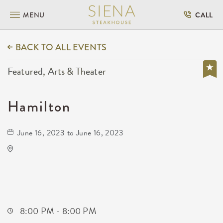
MENU
CALL
BACK TO ALL EVENTS
Featured, Arts & Theater
Hamilton
June 16, 2023 to June 16, 2023
Century II Performing Arts & Convention
Center
225 West Douglas Avenue
Wichita,Kansas, 67202
8:00 PM - 8:00 PM