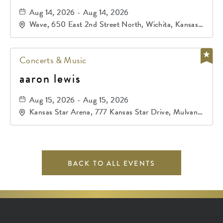
Aug 14, 2026 - Aug 14, 2026
Wave, 650 East 2nd Street North, Wichita, Kansas,
67202
Concerts & Music
aaron lewis
Aug 15, 2026 - Aug 15, 2026
Kansas Star Arena, 777 Kansas Star Drive, Mulvane,
Kansas, 67120
BACK TO ALL EVENTS