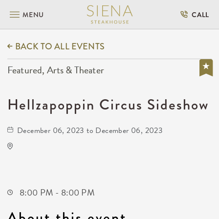
MENU
CALL
BACK TO ALL EVENTS
Featured, Arts & Theater
Hellzapoppin Circus Sideshow
December 06, 2023 to December 06, 2023
TempleLive Wichita
332 East 1st Street North
Wichita,Kansas, 67202
8:00 PM - 8:00 PM
About this event