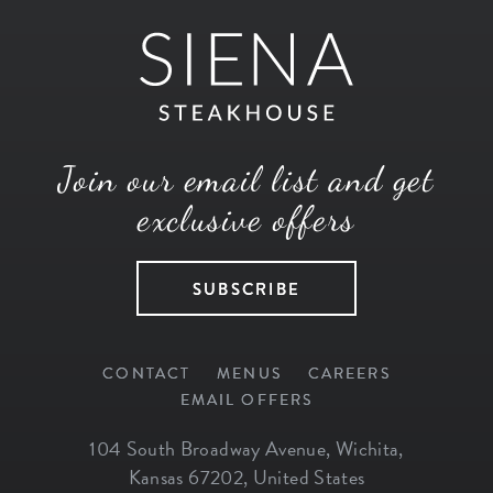
Join our email list and get
exclusive offers
SUBSCRIBE
CONTACT
MENUS
CAREERS
EMAIL OFFERS
104 South Broadway Avenue
,
Wichita
,
Kansas
67202
,
United States