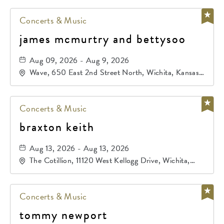
Concerts & Music
james mcmurtry and bettysoo
Aug 09, 2026 - Aug 9, 2026
Wave, 650 East 2nd Street North, Wichita, Kansas,
67202
Concerts & Music
braxton keith
Aug 13, 2026 - Aug 13, 2026
The Cotillion, 11120 West Kellogg Drive, Wichita,
Kansas, 67209
Concerts & Music
tommy newport