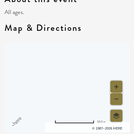
All ages.
Map & Directions
500 m
Terms of use
© 1987–2026 HERE