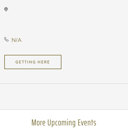
TempleLive Wichita, 332 East 1st
Street North, Wichita, Kansas,
United States, 67202
N/A
GETTING HERE
Pricing
N/A
More Upcoming Events