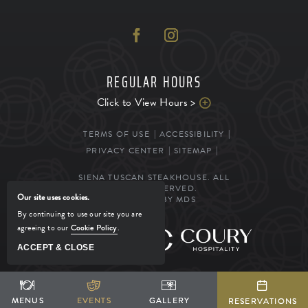
REGULAR HOURS
Click to View Hours >
TERMS OF USE
ACCESSIBILITY
PRIVACY CENTER
SITEMAP
SIENA TUSCAN STEAKHOUSE. ALL
RIGHTS RESERVED.
Our site uses cookies.
POWERED BY MDS
By continuing to use our site you are
agreeing to our
Cookie Policy
.
MANAGED BY
ACCEPT & CLOSE
SHARE
ADD TO CALENDAR
BOOK YOUR STAY
MENUS
MENUS
EVENTS
EVENTS
GALLERY
GALLERY
RESERVATIONS
RESERVATIONS