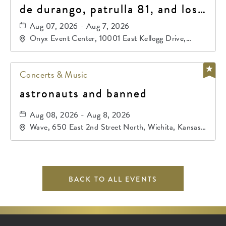
de durango, patrulla 81, and los
primos de durango
Aug 07, 2026 - Aug 7, 2026
Onyx Event Center, 10001 East Kellogg Drive,
Wichita, Kansas, 67207
Concerts & Music
astronauts and banned
Aug 08, 2026 - Aug 8, 2026
Wave, 650 East 2nd Street North, Wichita, Kansas,
67202
BACK TO ALL EVENTS