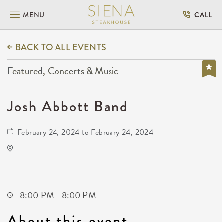
MENU
CALL
BACK TO ALL EVENTS
Featured, Concerts & Music
Josh Abbott Band
February 24, 2024 to February 24, 2024
The Cotillion
11120 West Kellogg Drive
Wichita,Kansas, 67209
8:00 PM - 8:00 PM
About this event