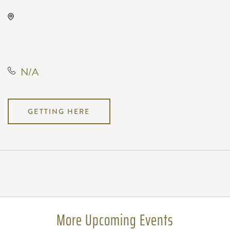
The Cotillion, 11120 West Kellogg
Drive, Wichita, Kansas, United
States, 67209
N/A
GETTING HERE
Pricing
N/A
More Upcoming Events