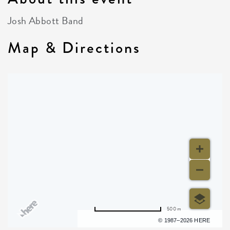
Josh Abbott Band
Map & Directions
500 m
Terms of use
© 1987–2026 HERE