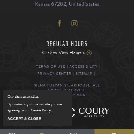
Kansas
67202
,
United States
REGULAR HOURS
Click to View Hours >
TERMS OF USE
ACCESSIBILITY
PRIVACY CENTER
SITEMAP
SIENA TUSCAN STEAKHOUSE. ALL
RIGHTS RESERVED.
POWERED BY MDS
Our site uses cookies.
By continuing to use our site you are
agreeing to our
Cookie Policy
.
MANAGED BY
ACCEPT & CLOSE