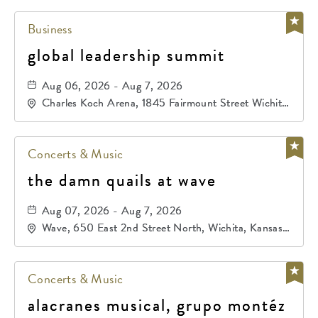
Business
global leadership summit
Aug 06, 2026 - Aug 7, 2026
Charles Koch Arena, 1845 Fairmount Street Wichita,
KS 67260 United States of America,, Sedgwick-
County, Kansas,
Concerts & Music
the damn quails at wave
Aug 07, 2026 - Aug 7, 2026
Wave, 650 East 2nd Street North, Wichita, Kansas,
67202
Concerts & Music
alacranes musical, grupo montéz