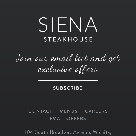
Join our email list and get
exclusive offers
SUBSCRIBE
CONTACT
MENUS
CAREERS
EMAIL OFFERS
104 South Broadway Avenue
,
Wichita
,