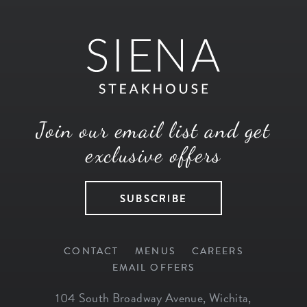
Join our email list and get
exclusive offers
SUBSCRIBE
CONTACT
MENUS
CAREERS
EMAIL OFFERS
104 South Broadway Avenue
,
Wichita
,