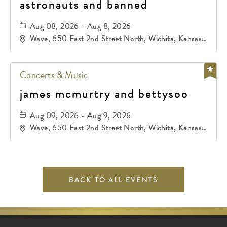
astronauts and banned
Aug 08, 2026 - Aug 8, 2026
Wave, 650 East 2nd Street North, Wichita, Kansas,
67202
Concerts & Music
james mcmurtry and bettysoo
Aug 09, 2026 - Aug 9, 2026
Wave, 650 East 2nd Street North, Wichita, Kansas,
67202
BACK TO ALL EVENTS