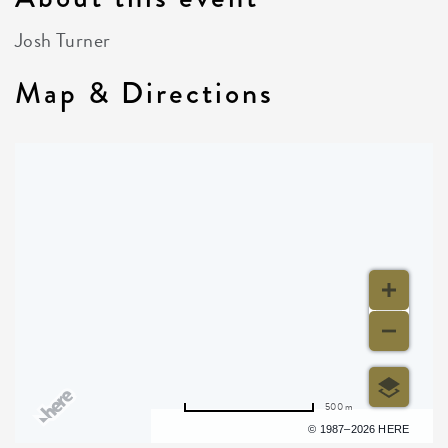
Josh Turner
Map & Directions
500 m
Terms of use
© 1987–2026 HERE