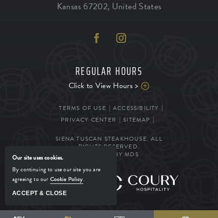
Kansas
67202
,
United States
REGULAR HOURS
Click to View Hours >
TERMS OF USE
ACCESSIBILITY
PRIVACY CENTER
SITEMAP
SIENA TUSCAN STEAKHOUSE. ALL
RIGHTS RESERVED.
POWERED BY MDS
Our site uses cookies.
By continuing to use our site you are
agreeing to our
Cookie Policy
.
MANAGED BY
ACCEPT & CLOSE