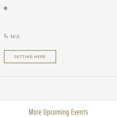
The Cotillion, 11120 West Kellogg
Drive, Wichita, Kansas, United
States, 67209
N/A
GETTING HERE
Pricing
N/A
More Upcoming Events