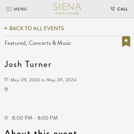
MENU
CALL
BACK TO ALL EVENTS
Featured, Concerts & Music
Josh Turner
May 09, 2024 to May 09, 2024
The Cotillion
11120 West Kellogg Drive
Wichita,Kansas, 67209
8:00 PM - 8:00 PM
About this event