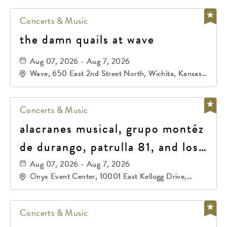
Concerts & Music
the damn quails at wave
Aug 07, 2026 - Aug 7, 2026
Wave, 650 East 2nd Street North, Wichita, Kansas,
67202
Concerts & Music
alacranes musical, grupo montéz
de durango, patrulla 81, and los
primos de durango
Aug 07, 2026 - Aug 7, 2026
Onyx Event Center, 10001 East Kellogg Drive,
Wichita, Kansas, 67207
Concerts & Music