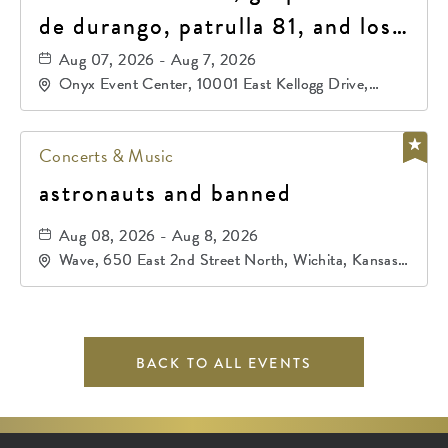
de durango, patrulla 81, and los
primos de durango
Aug 07, 2026 - Aug 7, 2026
Onyx Event Center, 10001 East Kellogg Drive,
Wichita, Kansas, 67207
Concerts & Music
astronauts and banned
Aug 08, 2026 - Aug 8, 2026
Wave, 650 East 2nd Street North, Wichita, Kansas,
67202
BACK TO ALL EVENTS