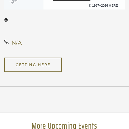
Terms of use
© 1987–2026 HERE
Club Oz, Not found Not found,
Wichita, Kansas, United States
N/A
GETTING HERE
Pricing
N/A
More Upcoming Events