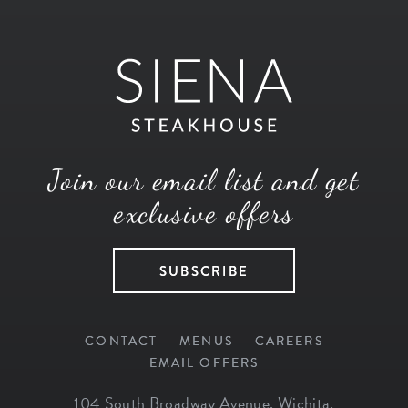
Join our email list and get
exclusive offers
SUBSCRIBE
CONTACT
MENUS
CAREERS
EMAIL OFFERS
104 South Broadway Avenue
,
Wichita
,