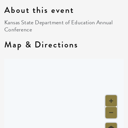
About this event
Kansas State Department of Education Annual
Conference
Map & Directions