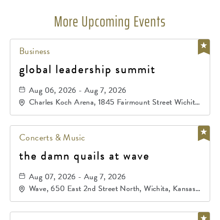
More Upcoming Events
Business
global leadership summit
Aug 06, 2026 - Aug 7, 2026
Charles Koch Arena, 1845 Fairmount Street Wichita,
KS 67260 United States of America,, Sedgwick-
County, Kansas,
Concerts & Music
the damn quails at wave
Aug 07, 2026 - Aug 7, 2026
Wave, 650 East 2nd Street North, Wichita, Kansas,
67202