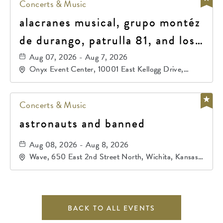
Concerts & Music
alacranes musical, grupo montéz
de durango, patrulla 81, and los
primos de durango
Aug 07, 2026 - Aug 7, 2026
Onyx Event Center, 10001 East Kellogg Drive,
Wichita, Kansas, 67207
Concerts & Music
astronauts and banned
Aug 08, 2026 - Aug 8, 2026
Wave, 650 East 2nd Street North, Wichita, Kansas,
67202
BACK TO ALL EVENTS