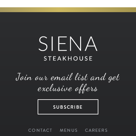
Join our email list and get
exclusive offers
SUBSCRIBE
CONTACT
MENUS
CAREERS