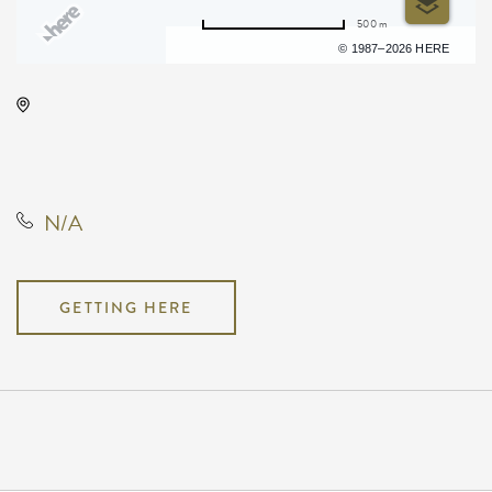
500 m
Terms of use
© 1987–2026 HERE
Hyatt Regency Wichita, 400 West
Waterman Street, Wichita, Kansas,
United States, 67202
N/A
GETTING HERE
Pricing
N/A