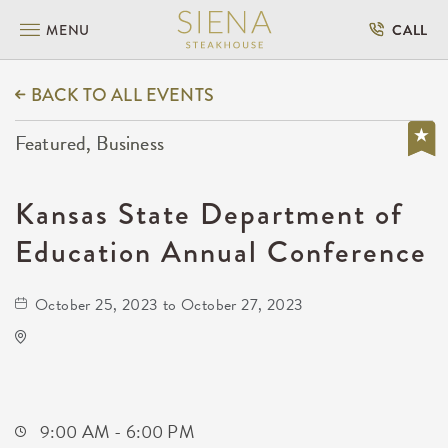
MENU
CALL
BACK TO ALL EVENTS
Featured, Business
Kansas State Department of
Education Annual Conference
October 25, 2023 to October 27, 2023
Hyatt Regency Wichita
400 West Waterman Street
Wichita,Kansas, 67202
9:00 AM - 6:00 PM