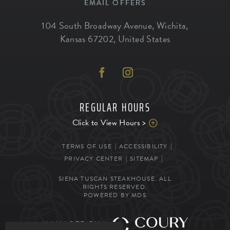
EMAIL OFFERS
104 South Broadway Avenue
,
Wichita
,
Kansas
67202
,
United States
REGULAR HOURS
Click to View Hours >
TERMS OF USE
ACCESSIBILITY
PRIVACY CENTER
SITEMAP
SIENA TUSCAN STEAKHOUSE. ALL
RIGHTS RESERVED.
POWERED BY MDS
MANAGED BY