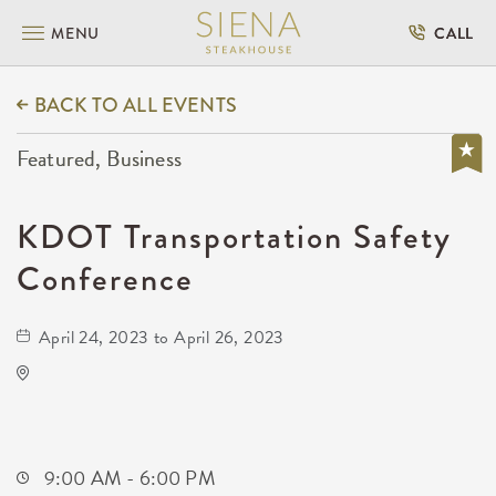
MENU
CALL
BACK TO ALL EVENTS
Featured, Business
KDOT Transportation Safety
Conference
April 24, 2023 to April 26, 2023
Hyatt Regency Wichita
400 West Waterman Street
Wichita,Kansas, 67202
9:00 AM - 6:00 PM