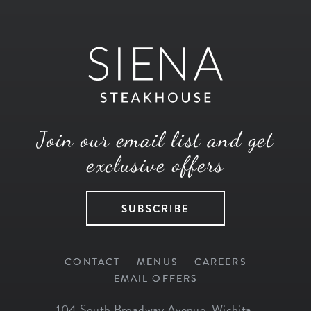
Join our email list and get
exclusive offers
SUBSCRIBE
CONTACT
MENUS
CAREERS
EMAIL OFFERS
104 South Broadway Avenue
,
Wichita
,