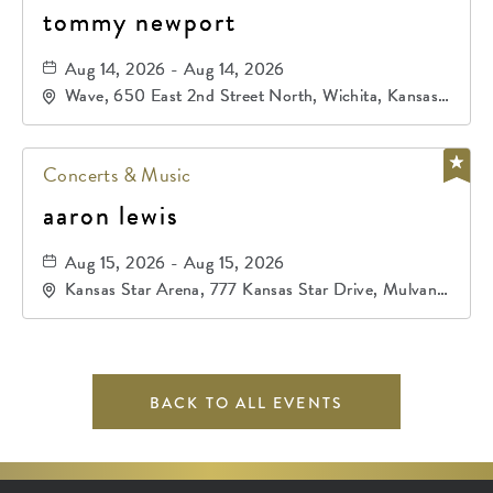
tommy newport
Aug 14, 2026 - Aug 14, 2026
Wave, 650 East 2nd Street North, Wichita, Kansas,
67202
Concerts & Music
aaron lewis
Aug 15, 2026 - Aug 15, 2026
Kansas Star Arena, 777 Kansas Star Drive, Mulvane,
Kansas, 67120
BACK TO ALL EVENTS