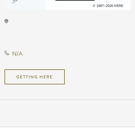
Terms of use
© 1987–2026 HERE
Hyatt Regency Wichita, 400 West
Waterman Street, Wichita, Kansas,
United States, 67202
N/A
GETTING HERE
Pricing
N/A