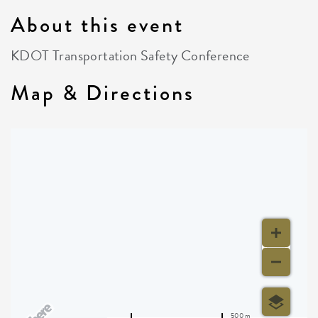
About this event
KDOT Transportation Safety Conference
Map & Directions
500 m