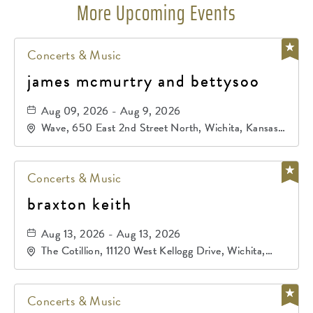
More Upcoming Events
Concerts & Music
james mcmurtry and bettysoo
Aug 09, 2026 - Aug 9, 2026
Wave, 650 East 2nd Street North, Wichita, Kansas,
67202
Concerts & Music
braxton keith
Aug 13, 2026 - Aug 13, 2026
The Cotillion, 11120 West Kellogg Drive, Wichita,
Kansas, 67209
Concerts & Music