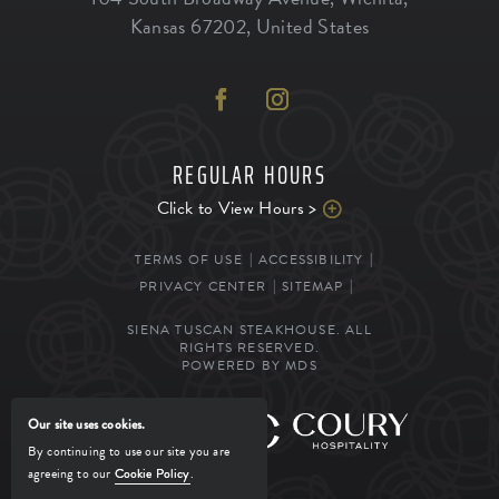
Kansas
67202
,
United States
REGULAR HOURS
Click to View Hours >
TERMS OF USE
ACCESSIBILITY
PRIVACY CENTER
SITEMAP
SIENA TUSCAN STEAKHOUSE. ALL
RIGHTS RESERVED.
POWERED BY MDS
Our site uses cookies.
MANAGED BY
By continuing to use our site you are
agreeing to our
Cookie Policy
.