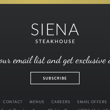
our email list and get exclusive 
SUBSCRIBE
CONTACT
MENUS
CAREERS
EMAIL OFFERS