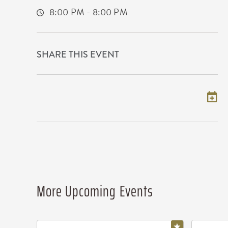
8:00 PM - 8:00 PM
SHARE THIS EVENT
Add to my calendar
More Upcoming Events