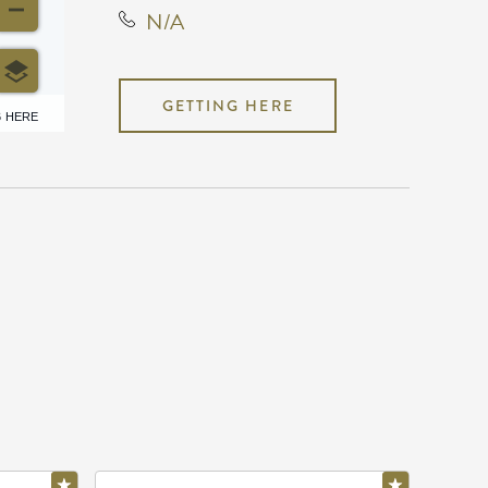
N/A
GETTING HERE
6 HERE
N/A