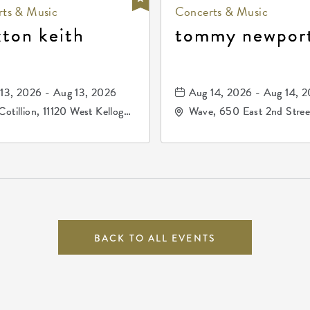
ts & Music
Concerts & Music
xton keith
tommy newpor
13, 2026 - Aug 13, 2026
Aug 14, 2026 - Aug 14, 
Cotillion, 11120 West Kellogg
Wave, 650 East 2nd Stree
e, Wichita, Kansas, 67209
North, Wichita, Kansas, 
BACK TO ALL EVENTS