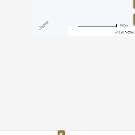
500 m
Terms of use
© 1987–202
Pricing