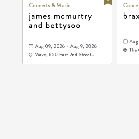
Concerts & Music
Concer
james mcmurtry
bra
and bettysoo
Aug 
Aug 09, 2026 - Aug 9, 2026
The 
Wave, 650 East 2nd Street
Driv
North, Wichita, Kansas, 67202