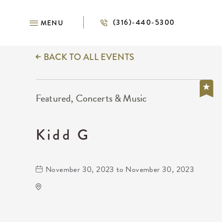
(316)-440-5300
MENU
BACK TO ALL EVENTS
Featured, Concerts & Music
Kidd G
November 30, 2023 to November 30, 2023
TempleLive Wichita
332 East 1st Street North
Wichita,Kansas, 67202