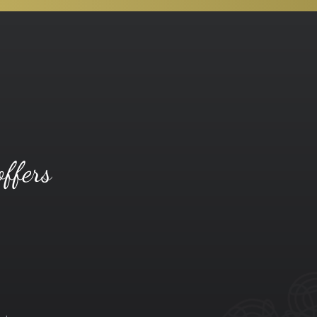
offers