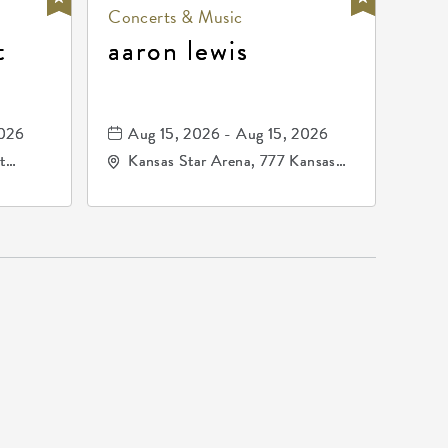
Concerts & Music
t
aaron lewis
2026
Aug 15, 2026 - Aug 15, 2026
t
Kansas Star Arena, 777 Kansas
67202
Star Drive, Mulvane, Kansas,
67120