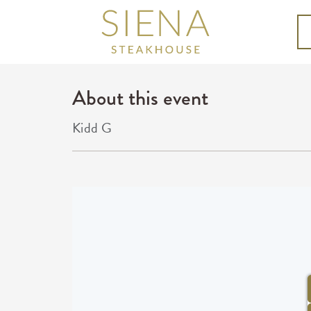
About this event
Kidd G