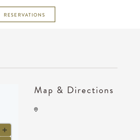
RESERVATIONS
Map & Directions
TempleLive Wichita, 332 East
1st Street North, Wichita,
Kansas, United States, 67202