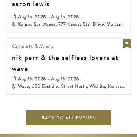
aaron lewis
Aug 15, 2026 - Aug 15, 2026
Kansas Star Arena, 777 Kansas Star Drive, Mulvane,
Kansas, 67120
Concerts & Music
nik parr & the selfless lovers at
wave
Aug 16, 2026 - Aug 16, 2026
Wave, 650 East 2nd Street North, Wichita, Kansas,
67202
BACK TO ALL EVENTS