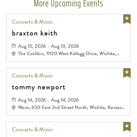
More Upcoming Events
Concerts & Music
braxton keith
Aug 13, 2026 - Aug 13, 2026
The Cotillion, 11120 West Kellogg Drive, Wichita,
Kansas, 67209
Concerts & Music
tommy newport
Aug 14, 2026 - Aug 14, 2026
Wave, 650 East 2nd Street North, Wichita, Kansas,
67202
Concerts & Music