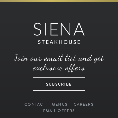
Join our email list and get
exclusive offers
SUBSCRIBE
CONTACT
MENUS
CAREERS
EMAIL OFFERS