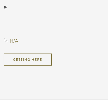
Drury Plaza Hotel Broadview
Wichita, 400 West Douglas
Avenue, Wichita, Kansas, United
States, 67202
N/A
GETTING HERE
Pricing
N/A