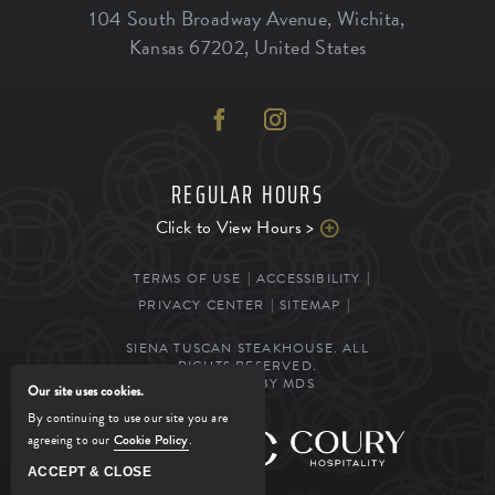
104 South Broadway Avenue
,
Wichita
,
Kansas
67202
,
United States
REGULAR HOURS
Click to View Hours >
TERMS OF USE
ACCESSIBILITY
PRIVACY CENTER
SITEMAP
SIENA TUSCAN STEAKHOUSE. ALL
RIGHTS RESERVED.
POWERED BY MDS
Our site uses cookies.
By continuing to use our site you are
agreeing to our
Cookie Policy
.
MANAGED BY
ACCEPT & CLOSE