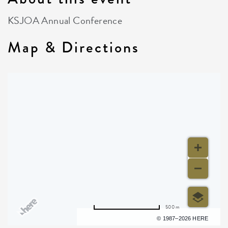
KSJOA Annual Conference
Map & Directions
500 m
Terms of use
© 1987–2026 HERE