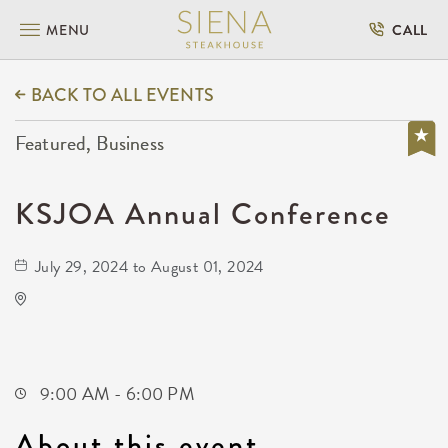
MENU
CALL
BACK TO ALL EVENTS
Featured, Business
KSJOA Annual Conference
July 29, 2024 to August 01, 2024
Drury Plaza Hotel Broadview Wichita
400 West Douglas Avenue
Wichita,Kansas, 67202
9:00 AM - 6:00 PM
About this event