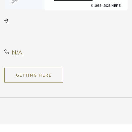
Terms of use
© 1987–2026 HERE
Hyatt Regency Wichita, 400 West
Waterman Street, Wichita, Kansas,
United States, 67202
N/A
GETTING HERE
Pricing
N/A