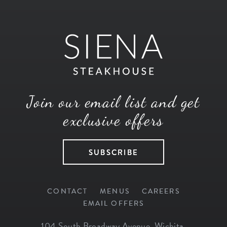
Join our email list and get
exclusive offers
SUBSCRIBE
CONTACT
MENUS
CAREERS
EMAIL OFFERS
104 South Broadway Avenue
,
Wichita
,