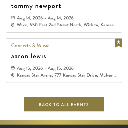
tommy newport
Aug 14, 2026 - Aug 14, 2026
Wave, 650 East 2nd Street North, Wichita, Kansas,
67202
Concerts & Music
aaron lewis
Aug 15, 2026 - Aug 15, 2026
Kansas Star Arena, 777 Kansas Star Drive, Mulvane,
Kansas, 67120
BACK TO ALL EVENTS