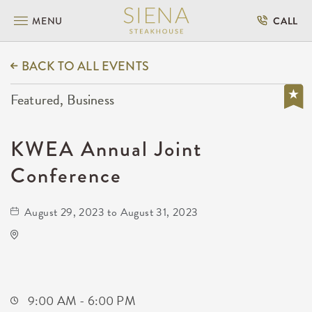
MENU
CALL
BACK TO ALL EVENTS
Featured, Business
KWEA Annual Joint
Conference
August 29, 2023 to August 31, 2023
Hyatt Regency Wichita
400 West Waterman Street
Wichita,Kansas, 67202
9:00 AM - 6:00 PM