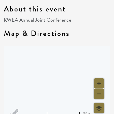
About this event
KWEA Annual Joint Conference
Map & Directions
500 m