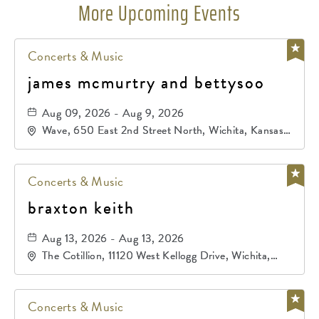
More Upcoming Events
Concerts & Music
james mcmurtry and bettysoo
Aug 09, 2026 - Aug 9, 2026
Wave, 650 East 2nd Street North, Wichita, Kansas,
67202
Concerts & Music
braxton keith
Aug 13, 2026 - Aug 13, 2026
The Cotillion, 11120 West Kellogg Drive, Wichita,
Kansas, 67209
Concerts & Music