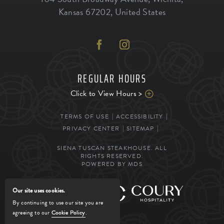
Kansas
67202
,
United States
REGULAR HOURS
Click to View Hours >
TERMS OF USE
ACCESSIBILITY
PRIVACY CENTER
SITEMAP
SIENA TUSCAN STEAKHOUSE. ALL
RIGHTS RESERVED.
POWERED BY MDS
Our site uses cookies.
MANAGED BY
By continuing to use our site you are
agreeing to our
Cookie Policy
.